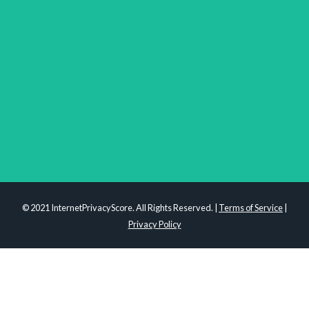
Checking Radaris...
Checking OnlyFans...
Checking 411...
Checking Ancestry...
Checking Medical History...
Checking PhoneDetective...
Checking ClassMates...
Checking Pipl...
Checking SpyDialer...
Checking RecordsFinder...
Checking InfoTracer...
Checking NumLookup...
© 2021 InternetPrivacyScore. All Rights Reserved. |
Terms of Service
|
Checking Anywho...
Privacy Policy
Checking Persopo...
Checking
AdvancedBackgroundChecks...
Checking PeopleByName...