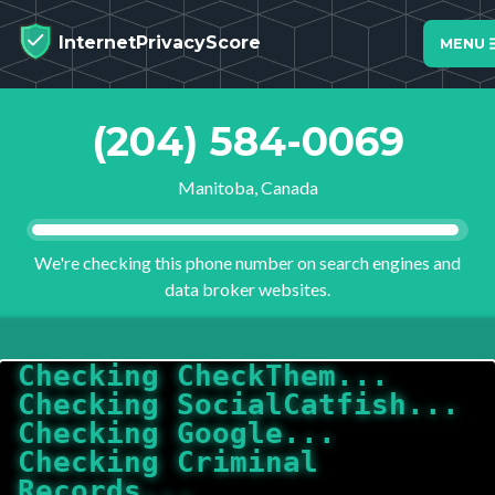
InternetPrivacyScore
MENU
(204) 584-0069
Manitoba, Canada
We're checking this phone number on search engines and
data broker websites.
Checking SocialCatfish...
Checking Google...
Checking Criminal
Records...
Checking Facebook...