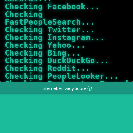
Checking
FastPeopleSearch...
Checking Twitter...
Checking Instagram...
Checking Yahoo...
Checking Bing...
Checking DuckDuckGo...
Checking Reddit...
Checking PeopleLooker...
Checking Bankruptcy Records
Checking PeopleSearchNow...
Internet Privacy Score
ⓘ
Checking Clustrmaps...
Checking Nuwber...
Checking YouTube...
Checking SnapChat...
Checking TikTok...
Checking Pinterest...