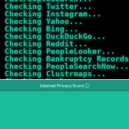
Checking Yahoo...
Checking Bing...
Checking DuckDuckGo...
Checking Reddit...
Checking PeopleLooker...
Checking Bankruptcy Records
Checking PeopleSearchNow...
Checking Clustrmaps...
Checking Nuwber...
Checking YouTube...
Checking SnapChat...
Internet Privacy Score
ⓘ
Checking TikTok...
Checking Pinterest...
Checking Radaris...
Checking OnlyFans...
Checking 411...
Checking Ancestry...