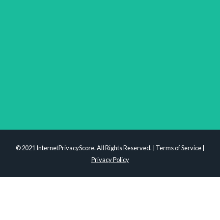
Checking Medical History...
Checking PhoneDetective...
Checking ClassMates...
Checking Pipl...
Checking SpyDialer...
Checking RecordsFinder...
Checking InfoTracer...
Checking NumLookup...
Checking Anywho...
Checking Persopo...
Checking
AdvancedBackgroundChecks...
© 2021 InternetPrivacyScore. All Rights Reserved. |
Terms of Service
|
Checking PeopleByName...
Privacy Policy
Checking RevealName...
Checking Neighbor.Report...
Checking CallTruth...
Checking SpyTox...