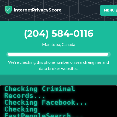
InternetPrivacyScore
MENU
(204) 584-0116
Manitoba, Canada
We're checking this phone number on search engines and
data broker websites.
Checking Facebook...
Checking
FastPeopleSearch...
Checking Twitter...
Checking Instagram...