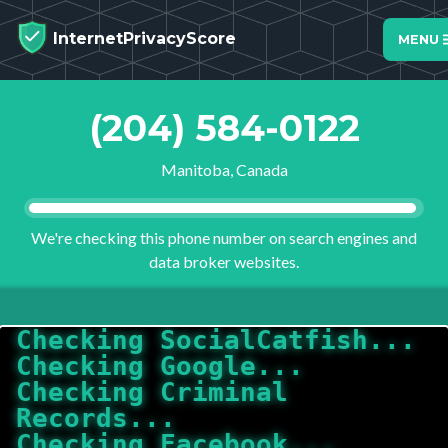
InternetPrivacyScore
MENU
(204) 584-0122
Manitoba, Canada
We're checking this phone number on search engines and
data broker websites.
Checking Google...
Checking Criminal
Records...
Checking Facebook...
Checking