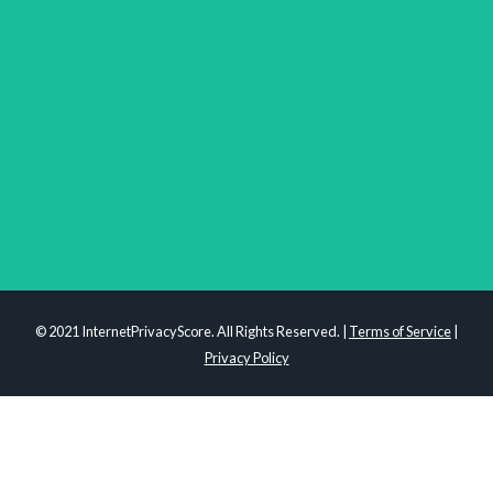
Checking OnlyFans...
Checking 411...
Checking Ancestry...
Checking Medical History...
Checking PhoneDetective...
Checking ClassMates...
Checking Pipl...
Checking SpyDialer...
Checking RecordsFinder...
Checking InfoTracer...
Checking NumLookup...
Checking Anywho...
© 2021 InternetPrivacyScore. All Rights Reserved. |
Terms of Service
|
Checking Persopo...
Privacy Policy
Checking
AdvancedBackgroundChecks...
Checking PeopleByName...
Checking RevealName...