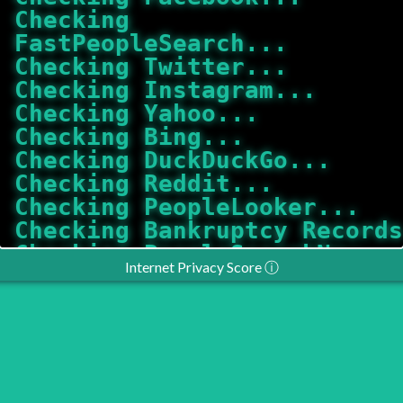
FastPeopleSearch...
Checking Twitter...
Checking Instagram...
Checking Yahoo...
Checking Bing...
Checking DuckDuckGo...
Checking Reddit...
Checking PeopleLooker...
Checking Bankruptcy Records
Checking PeopleSearchNow...
Checking Clustrmaps...
Internet Privacy Score
ⓘ
Checking Nuwber...
Checking YouTube...
Checking SnapChat...
Checking TikTok...
Checking Pinterest...
Checking Radaris...