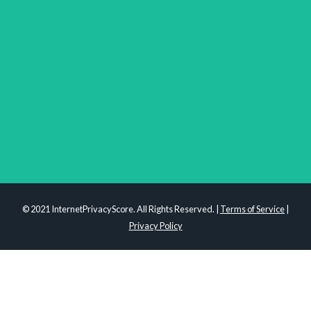
Checking Medical History...
Checking PhoneDetective...
Checking ClassMates...
Checking Pipl...
Checking SpyDialer...
Checking RecordsFinder...
Checking InfoTracer...
Checking NumLookup...
Checking Anywho...
Checking Persopo...
Checking
AdvancedBackgroundChecks...
© 2021 InternetPrivacyScore. All Rights Reserved. |
Terms of Service
|
Checking PeopleByName...
Privacy Policy
Checking RevealName...
Checking Neighbor.Report...
Checking CallTruth...
Checking SpyTox...