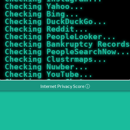
Checking Yahoo...
Checking Bing...
Checking DuckDuckGo...
Checking Reddit...
Checking PeopleLooker...
Checking Bankruptcy Records
Checking PeopleSearchNow...
Checking Clustrmaps...
Checking Nuwber...
Checking YouTube...
Checking SnapChat...
Internet Privacy Score
ⓘ
Checking TikTok...
Checking Pinterest...
Checking Radaris...
Checking OnlyFans...
Checking 411...
Checking Ancestry...