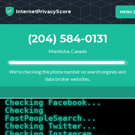
InternetPrivacyScore
MENU
(204) 584-0131
Manitoba, Canada
We're checking this phone number on search engines and
data broker websites.
Checking Facebook...
Checking
FastPeopleSearch...
Checking Twitter...
Checking Instagram...