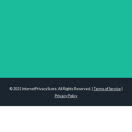
Checking Radaris...
Checking OnlyFans...
Checking 411...
Checking Ancestry...
Checking Medical History...
Checking PhoneDetective...
Checking ClassMates...
Checking Pipl...
Checking SpyDialer...
Checking RecordsFinder...
Checking InfoTracer...
Checking NumLookup...
© 2021 InternetPrivacyScore. All Rights Reserved. |
Terms of Service
|
Checking Anywho...
Privacy Policy
Checking Persopo...
Checking
AdvancedBackgroundChecks...
Checking PeopleByName...