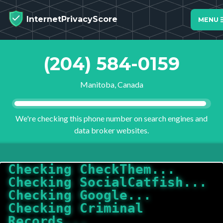
InternetPrivacyScore
MENU
(204) 584-0159
Manitoba, Canada
We're checking this phone number on search engines and
data broker websites.
Checking SocialCatfish...
Checking Google...
Checking Criminal
Records...
Checking Facebook...