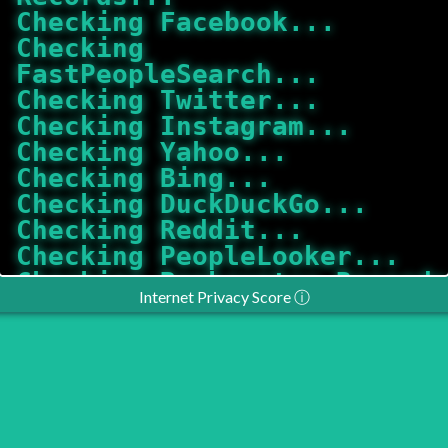
Checking
FastPeopleSearch...
Checking Twitter...
Checking Instagram...
Checking Yahoo...
Checking Bing...
Checking DuckDuckGo...
Checking Reddit...
Checking PeopleLooker...
Checking Bankruptcy Records
Checking PeopleSearchNow...
Internet Privacy Score
ⓘ
Checking Clustrmaps...
Checking Nuwber...
Checking YouTube...
Checking SnapChat...
Checking TikTok...
Checking Pinterest...