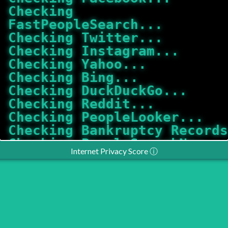
FastPeopleSearch...
Checking Twitter...
Checking Instagram...
Checking Yahoo...
Checking Bing...
Checking DuckDuckGo...
Checking Reddit...
Checking PeopleLooker...
Checking Bankruptcy Records
Checking PeopleSearchNow...
Checking Clustrmaps...
Internet Privacy Score
ⓘ
Checking Nuwber...
Checking YouTube...
Checking SnapChat...
Checking TikTok...
Checking Pinterest...
Checking Radaris...