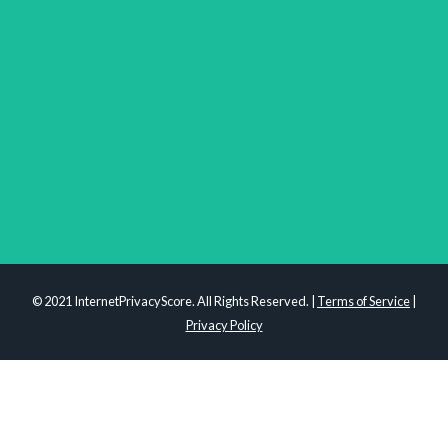
Checking OnlyFans...
Checking 411...
Checking Ancestry...
Checking Medical History...
Checking PhoneDetective...
Checking ClassMates...
Checking Pipl...
Checking SpyDialer...
Checking RecordsFinder...
Checking InfoTracer...
Checking NumLookup...
Checking Anywho...
© 2021 InternetPrivacyScore. All Rights Reserved. |
Terms of Service
|
Checking Persopo...
Privacy Policy
Checking
AdvancedBackgroundChecks...
Checking PeopleByName...
Checking RevealName...