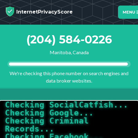
InternetPrivacyScore
MENU
(204) 584-0226
Manitoba, Canada
We're checking this phone number on search engines and
data broker websites.
Checking Google...
Checking Criminal
Records...
Checking Facebook...
Checking