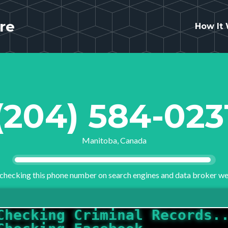
re
How It
(204) 584-023
Manitoba, Canada
checking this phone number on search engines and data broker we
Checking Facebook...