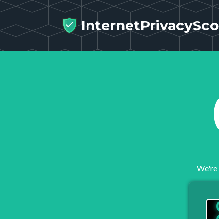
InternetPrivacySco
We're 