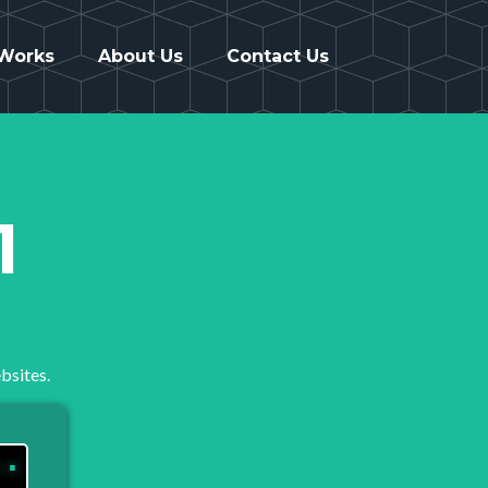
 Works
About Us
Contact Us
1
bsites.