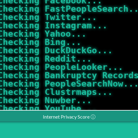
Checking FastPeopleSearch.
Checking Twitter...
Checking Instagram...
Checking Yahoo...
Checking Bing...
Checking DuckDuckGo...
Checking Reddit...
Checking PeopleLooker...
Checking Bankruptcy Record
Checking PeopleSearchNow..
Checking Clustrmaps...
Checking Nuwber...
Checking YouTube...
Checking SnapChat...
Checking TikTok...
Internet Privacy Score
ⓘ
Checking Pinterest...
Checking Radaris...