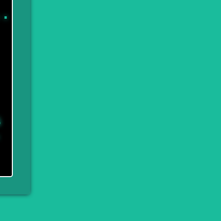
..
s
.