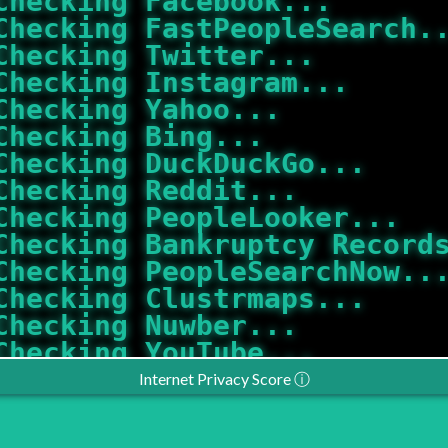
Checking FastPeopleSearch.
Checking Twitter...
Checking Instagram...
Checking Yahoo...
Checking Bing...
Checking DuckDuckGo...
Checking Reddit...
Checking PeopleLooker...
Checking Bankruptcy Record
Checking PeopleSearchNow..
Checking Clustrmaps...
Checking Nuwber...
Checking YouTube...
Checking SnapChat...
Checking TikTok...
Internet Privacy Score
ⓘ
Checking Pinterest...
Checking Radaris...