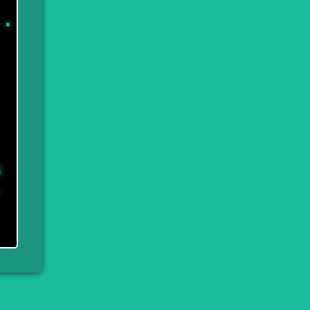
..
s
.