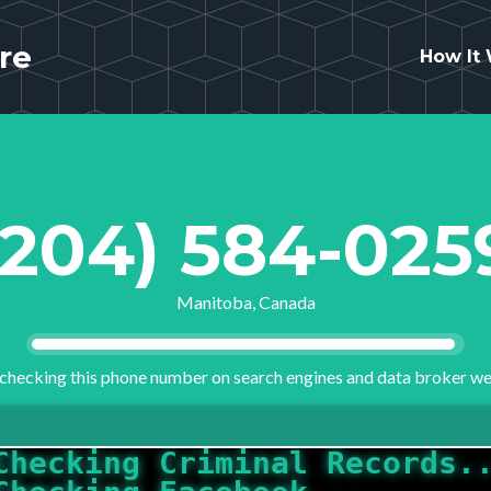
re
How It
(204) 584-025
Manitoba, Canada
checking this phone number on search engines and data broker we
Checking Facebook...