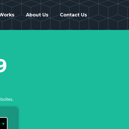
 Works
About Us
Contact Us
9
bsites.