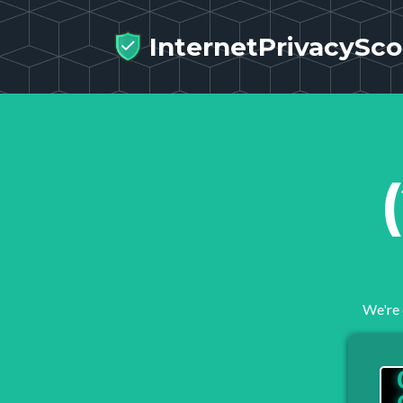
InternetPrivacySco
We're 