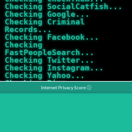
Checking Google...
Checking Criminal
Records...
Checking Facebook...
Checking
FastPeopleSearch...
Checking Twitter...
Checking Instagram...
Checking Yahoo...
Checking Bing...
Checking DuckDuckGo...
Internet Privacy Score
ⓘ
Checking Reddit...
Checking PeopleLooker...
Checking Bankruptcy Records
Checking PeopleSearchNow...
Checking Clustrmaps...
Checking Nuwber...