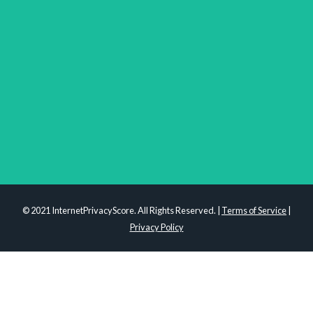
Checking YouTube...
Checking SnapChat...
Checking TikTok...
Checking Pinterest...
Checking Radaris...
Checking OnlyFans...
Checking 411...
Checking Ancestry...
Checking Medical History...
Checking PhoneDetective...
Checking ClassMates...
Checking Pipl...
© 2021 InternetPrivacyScore. All Rights Reserved. |
Terms of Service
|
Checking SpyDialer...
Privacy Policy
Checking RecordsFinder...
Checking InfoTracer...
Checking NumLookup...
Checking Anywho...