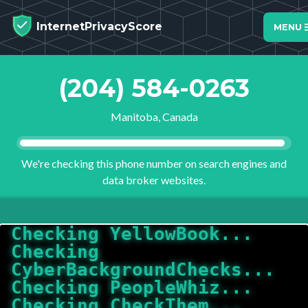
InternetPrivacyScore
MENU
(204) 584-0263
Manitoba, Canada
We're checking this phone number on search engines and
data broker websites.
Checking
CyberBackgroundChecks...
Checking PeopleWhiz...
Checking CheckThem...
Checking SocialCatfish...