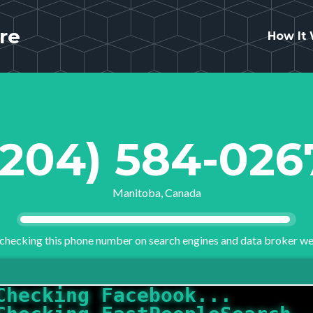
re
How It
(204) 584-026
Manitoba, Canada
checking this phone number on search engines and data broker we
Checking FastPeopleSearch.