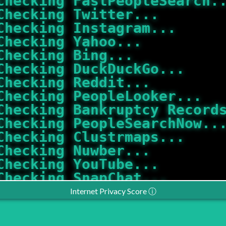
Checking Twitter...
Checking Instagram...
Checking Yahoo...
Checking Bing...
Checking DuckDuckGo...
Checking Reddit...
Checking PeopleLooker...
Checking Bankruptcy Record
Checking PeopleSearchNow..
Checking Clustrmaps...
Checking Nuwber...
Checking YouTube...
Checking SnapChat...
Checking TikTok...
Checking Pinterest...
Internet Privacy Score
ⓘ
Checking Radaris...
Checking OnlyFans...