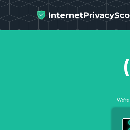
InternetPrivacySco
We're 