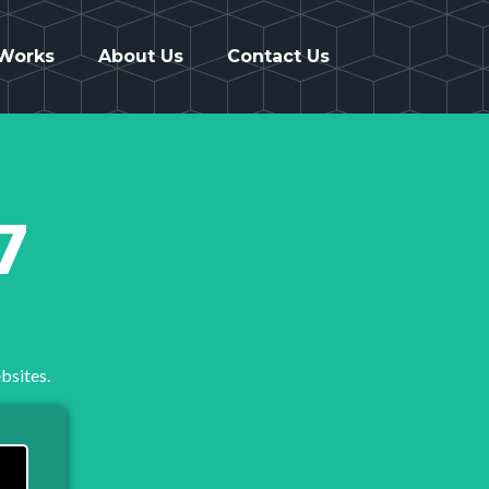
 Works
About Us
Contact Us
7
bsites.
..