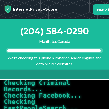
InternetPrivacyScore
MENU
(204) 584-0290
Manitoba, Canada
We're checking this phone number on search engines and
data broker websites.
Checking Criminal
Records...
Checking Facebook...
Checking
FastPeopleSearch...