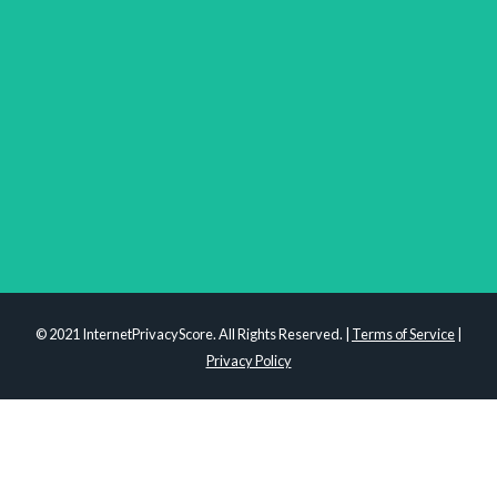
Checking 411...
Checking Ancestry...
Checking Medical History...
Checking PhoneDetective...
Checking ClassMates...
Checking Pipl...
Checking SpyDialer...
Checking RecordsFinder...
Checking InfoTracer...
Checking NumLookup...
Checking Anywho...
Checking Persopo...
© 2021 InternetPrivacyScore. All Rights Reserved. |
Terms of Service
|
Checking
Privacy Policy
AdvancedBackgroundChecks...
Checking PeopleByName...
Checking RevealName...
Checking Neighbor.Report...