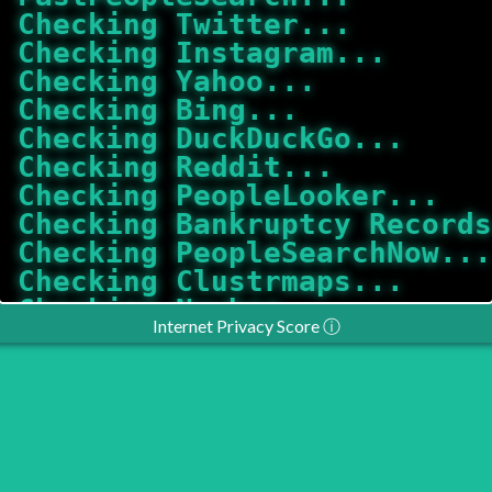
Checking Twitter...
Checking Instagram...
Checking Yahoo...
Checking Bing...
Checking DuckDuckGo...
Checking Reddit...
Checking PeopleLooker...
Checking Bankruptcy Records
Checking PeopleSearchNow...
Checking Clustrmaps...
Checking Nuwber...
Internet Privacy Score
ⓘ
Checking YouTube...
Checking SnapChat...
Checking TikTok...
Checking Pinterest...
Checking Radaris...
Checking OnlyFans...