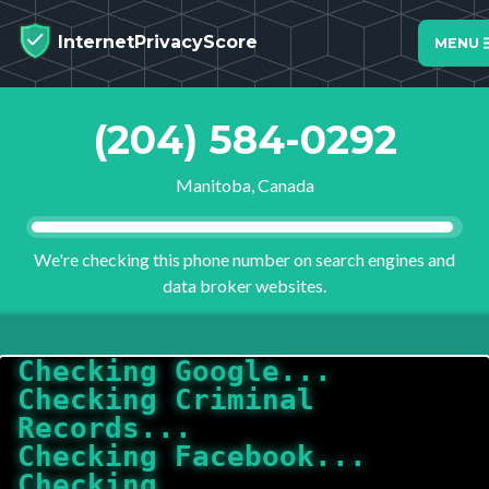
InternetPrivacyScore
MENU
(204) 584-0292
Manitoba, Canada
We're checking this phone number on search engines and
data broker websites.
Checking Google...
Checking Criminal
Records...
Checking Facebook...
Checking