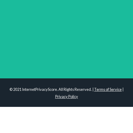
Checking OnlyFans...
Checking 411...
Checking Ancestry...
Checking Medical History...
Checking PhoneDetective...
Checking ClassMates...
Checking Pipl...
Checking SpyDialer...
Checking RecordsFinder...
Checking InfoTracer...
Checking NumLookup...
Checking Anywho...
© 2021 InternetPrivacyScore. All Rights Reserved. |
Terms of Service
|
Checking Persopo...
Privacy Policy
Checking
AdvancedBackgroundChecks...
Checking PeopleByName...
Checking RevealName...