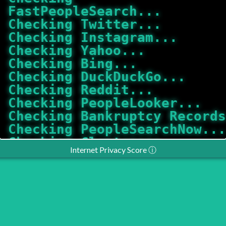
FastPeopleSearch...
Checking Twitter...
Checking Instagram...
Checking Yahoo...
Checking Bing...
Checking DuckDuckGo...
Checking Reddit...
Checking PeopleLooker...
Checking Bankruptcy Records
Checking PeopleSearchNow...
Checking Clustrmaps...
Internet Privacy Score
ⓘ
Checking Nuwber...
Checking YouTube...
Checking SnapChat...
Checking TikTok...
Checking Pinterest...
Checking Radaris...