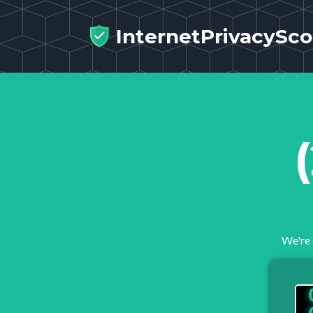
InternetPrivacySco
We're 