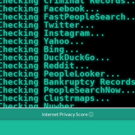
Checking Facebook...
Checking FastPeopleSearch.
Checking Twitter...
Checking Instagram...
Checking Yahoo...
Checking Bing...
Checking DuckDuckGo...
Checking Reddit...
Checking PeopleLooker...
Checking Bankruptcy Record
Checking PeopleSearchNow..
Checking Clustrmaps...
Checking Nuwber...
Checking YouTube...
Checking SnapChat...
Internet Privacy Score
ⓘ
Checking TikTok...
Checking Pinterest...