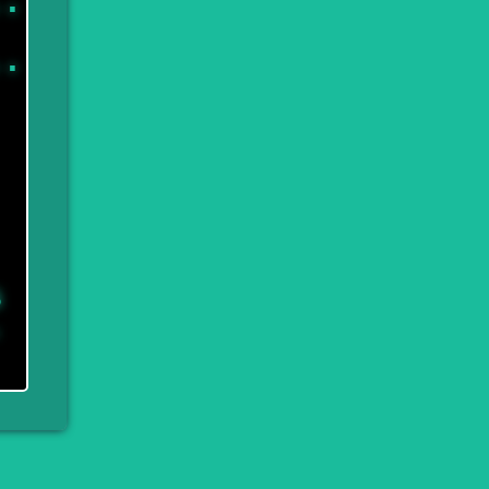
..
s
.