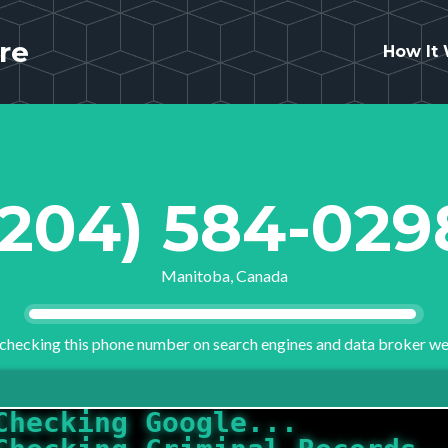
re
How It
(204) 584-029
Manitoba, Canada
checking this phone number on search engines and data broker we
Checking Criminal Records.