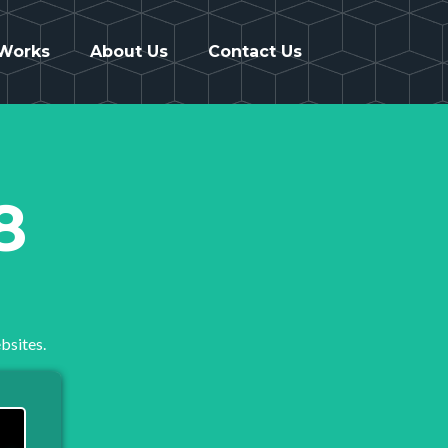
 Works
About Us
Contact Us
8
bsites.
..