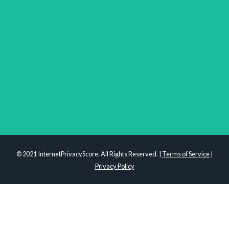
Checking OnlyFans...
Checking 411...
Checking Ancestry...
Checking Medical History...
Checking PhoneDetective...
Checking ClassMates...
Checking Pipl...
Checking SpyDialer...
Checking RecordsFinder...
Checking InfoTracer...
Checking NumLookup...
Checking Anywho...
© 2021 InternetPrivacyScore. All Rights Reserved. |
Terms of Service
|
Checking Persopo...
Privacy Policy
Checking
AdvancedBackgroundChecks...
Checking PeopleByName...
Checking RevealName...