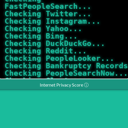
FastPeopleSearch...
Checking Twitter...
Checking Instagram...
Checking Yahoo...
Checking Bing...
Checking DuckDuckGo...
Checking Reddit...
Checking PeopleLooker...
Checking Bankruptcy Records
Checking PeopleSearchNow...
Checking Clustrmaps...
Internet Privacy Score
ⓘ
Checking Nuwber...
Checking YouTube...
Checking SnapChat...
Checking TikTok...
Checking Pinterest...
Checking Radaris...