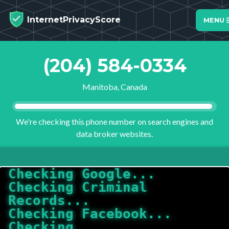
InternetPrivacyScore
MENU
(204) 584-0334
Manitoba, Canada
We're checking this phone number on search engines and
data broker websites.
Checking Google...
Checking Criminal
Records...
Checking Facebook...
Checking