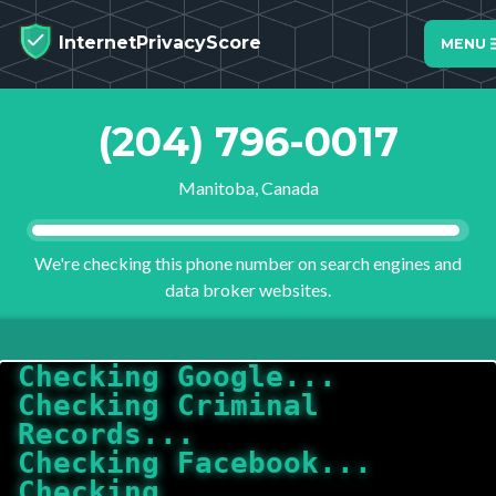
InternetPrivacyScore
MENU
(204) 796-0017
Manitoba, Canada
We're checking this phone number on search engines and
data broker websites.
Checking Criminal
Records...
Checking Facebook...
Checking
FastPeopleSearch...