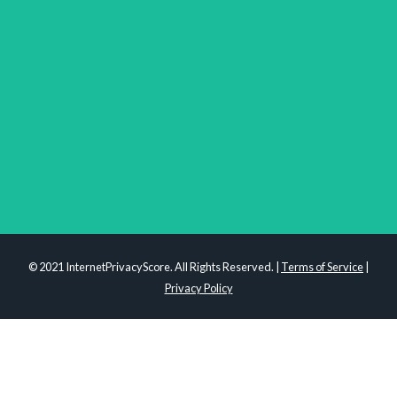
Checking 411...
Checking Ancestry...
Checking Medical History...
Checking PhoneDetective...
Checking ClassMates...
Checking Pipl...
Checking SpyDialer...
Checking RecordsFinder...
Checking InfoTracer...
Checking NumLookup...
Checking Anywho...
Checking Persopo...
© 2021 InternetPrivacyScore. All Rights Reserved. |
Terms of Service
|
Checking
Privacy Policy
AdvancedBackgroundChecks...
Checking PeopleByName...
Checking RevealName...
Checking Neighbor.Report...