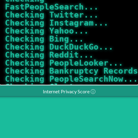
Checking Twitter...
Checking Instagram...
Checking Yahoo...
Checking Bing...
Checking DuckDuckGo...
Checking Reddit...
Checking PeopleLooker...
Checking Bankruptcy Records
Checking PeopleSearchNow...
Checking Clustrmaps...
Checking Nuwber...
Internet Privacy Score
ⓘ
Checking YouTube...
Checking SnapChat...
Checking TikTok...
Checking Pinterest...
Checking Radaris...
Checking OnlyFans...