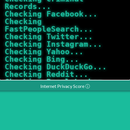
Checking Facebook...
Checking
FastPeopleSearch...
Checking Twitter...
Checking Instagram...
Checking Yahoo...
Checking Bing...
Checking DuckDuckGo...
Checking Reddit...
Checking PeopleLooker...
Checking Bankruptcy Records
Internet Privacy Score
ⓘ
Checking PeopleSearchNow...
Checking Clustrmaps...
Checking Nuwber...
Checking YouTube...
Checking SnapChat...
Checking TikTok...