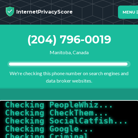
InternetPrivacyScore
MENU
(204) 796-0019
Manitoba, Canada
We're checking this phone number on search engines and
data broker websites.
Checking CheckThem...
Checking SocialCatfish...
Checking Google...
Checking Criminal
Records...