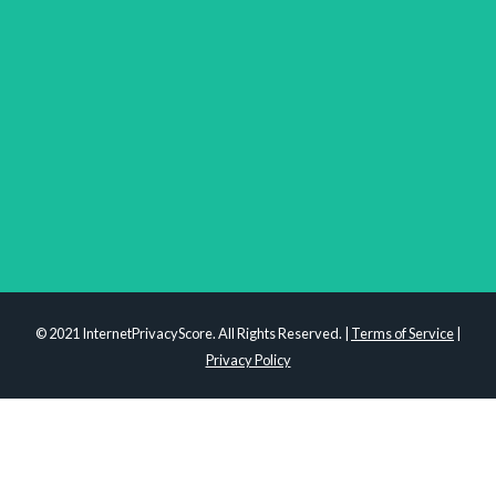
Checking Pinterest...
Checking Radaris...
Checking OnlyFans...
Checking 411...
Checking Ancestry...
Checking Medical History...
Checking PhoneDetective...
Checking ClassMates...
Checking Pipl...
Checking SpyDialer...
Checking RecordsFinder...
Checking InfoTracer...
© 2021 InternetPrivacyScore. All Rights Reserved. |
Terms of Service
|
Checking NumLookup...
Privacy Policy
Checking Anywho...
Checking Persopo...
Checking
AdvancedBackgroundChecks...