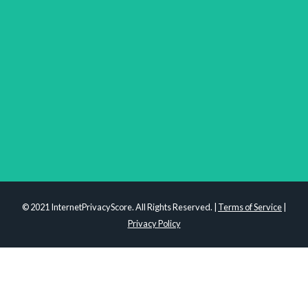
Checking Pinterest...
Checking Radaris...
Checking OnlyFans...
Checking 411...
Checking Ancestry...
Checking Medical History...
Checking PhoneDetective...
Checking ClassMates...
Checking Pipl...
Checking SpyDialer...
Checking RecordsFinder...
Checking InfoTracer...
© 2021 InternetPrivacyScore. All Rights Reserved. |
Terms of Service
|
Checking NumLookup...
Privacy Policy
Checking Anywho...
Checking Persopo...
Checking
AdvancedBackgroundChecks...