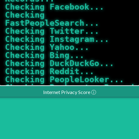
Checking Facebook...
Checking
FastPeopleSearch...
Checking Twitter...
Checking Instagram...
Checking Yahoo...
Checking Bing...
Checking DuckDuckGo...
Checking Reddit...
Checking PeopleLooker...
Checking Bankruptcy Records
Internet Privacy Score
ⓘ
Checking PeopleSearchNow...
Checking Clustrmaps...
Checking Nuwber...
Checking YouTube...
Checking SnapChat...
Checking TikTok...