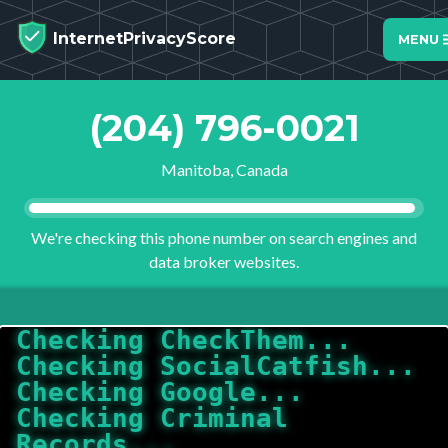
InternetPrivacyScore
MENU
(204) 796-0021
Manitoba, Canada
We're checking this phone number on search engines and
data broker websites.
Checking CheckThem...
Checking SocialCatfish...
Checking Google...
Checking Criminal
Records...