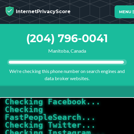
InternetPrivacyScore
MENU
(204) 796-0041
Manitoba, Canada
We're checking this phone number on search engines and
data broker websites.
Checking Facebook...
Checking
FastPeopleSearch...
Checking Twitter...
Checking Instagram...