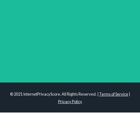
Checking Medical History...
Checking PhoneDetective...
Checking ClassMates...
Checking Pipl...
Checking SpyDialer...
Checking RecordsFinder...
Checking InfoTracer...
Checking NumLookup...
Checking Anywho...
Checking Persopo...
Checking
AdvancedBackgroundChecks...
© 2021 InternetPrivacyScore. All Rights Reserved. |
Terms of Service
|
Checking PeopleByName...
Privacy Policy
Checking RevealName...
Checking Neighbor.Report...
Checking CallTruth...
Checking SpyTox...