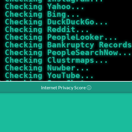
Checking Yahoo...
Checking Bing...
Checking DuckDuckGo...
Checking Reddit...
Checking PeopleLooker...
Checking Bankruptcy Records
Checking PeopleSearchNow...
Checking Clustrmaps...
Checking Nuwber...
Checking YouTube...
Checking SnapChat...
Internet Privacy Score
ⓘ
Checking TikTok...
Checking Pinterest...
Checking Radaris...
Checking OnlyFans...
Checking 411...
Checking Ancestry...