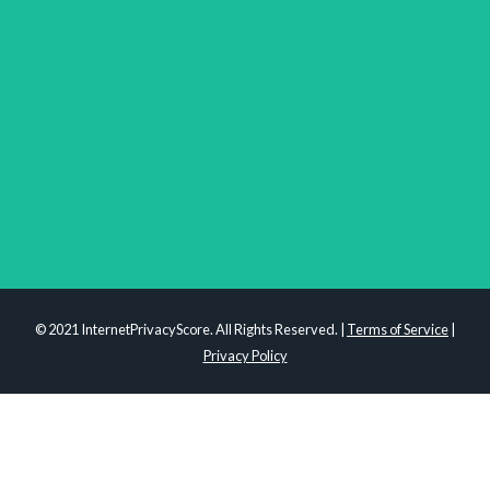
Checking 411...
Checking Ancestry...
Checking Medical History...
Checking PhoneDetective...
Checking ClassMates...
Checking Pipl...
Checking SpyDialer...
Checking RecordsFinder...
Checking InfoTracer...
Checking NumLookup...
Checking Anywho...
Checking Persopo...
© 2021 InternetPrivacyScore. All Rights Reserved. |
Terms of Service
|
Checking
Privacy Policy
AdvancedBackgroundChecks...
Checking PeopleByName...
Checking RevealName...
Checking Neighbor.Report...