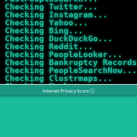
Checking Twitter...
Checking Instagram...
Checking Yahoo...
Checking Bing...
Checking DuckDuckGo...
Checking Reddit...
Checking PeopleLooker...
Checking Bankruptcy Records
Checking PeopleSearchNow...
Checking Clustrmaps...
Checking Nuwber...
Internet Privacy Score
ⓘ
Checking YouTube...
Checking SnapChat...
Checking TikTok...
Checking Pinterest...
Checking Radaris...
Checking OnlyFans...