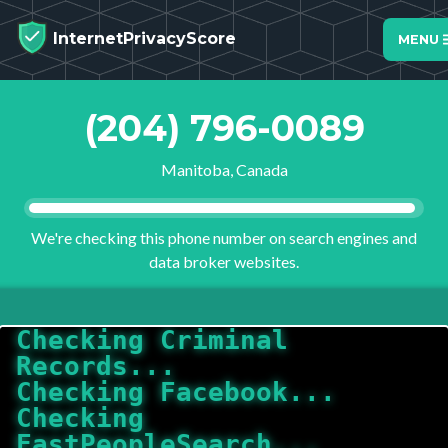
InternetPrivacyScore
MENU
(204) 796-0089
Manitoba, Canada
We're checking this phone number on search engines and
data broker websites.
Checking Criminal
Records...
Checking Facebook...
Checking
FastPeopleSearch...