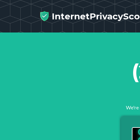
InternetPrivacySco
We're 