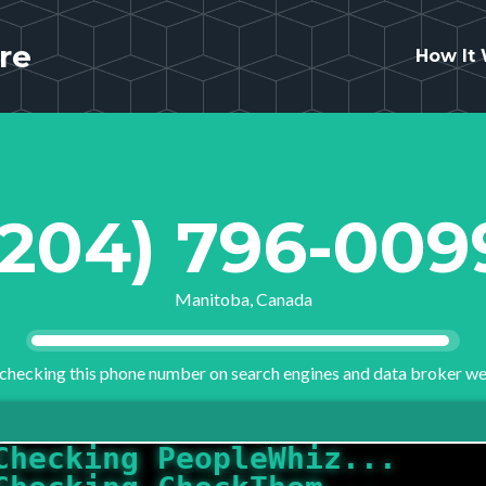
re
How It
(204) 796-009
Manitoba, Canada
checking this phone number on search engines and data broker we
Checking CheckThem...