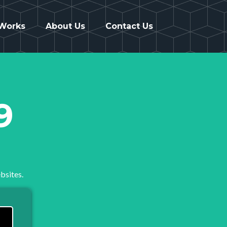
 Works
About Us
Contact Us
9
bsites.