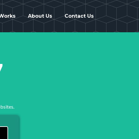
 Works
About Us
Contact Us
7
bsites.