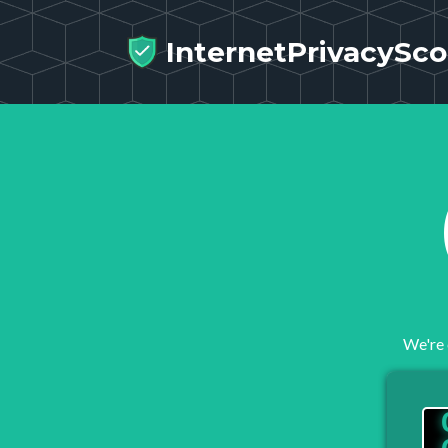
InternetPrivacySco
We're 