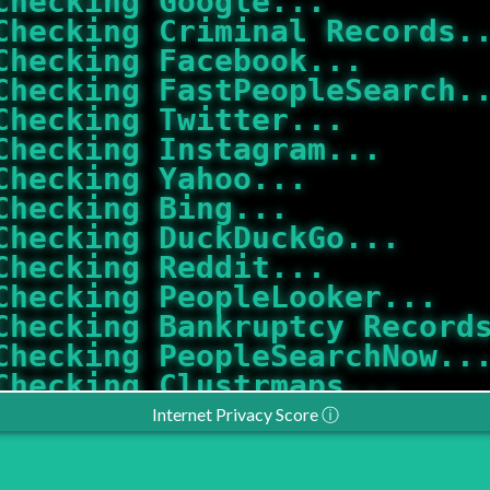
Checking Criminal Records.
Checking Facebook...
Checking FastPeopleSearch.
Checking Twitter...
Checking Instagram...
Checking Yahoo...
Checking Bing...
Checking DuckDuckGo...
Checking Reddit...
Checking PeopleLooker...
Checking Bankruptcy Record
Checking PeopleSearchNow..
Checking Clustrmaps...
Checking Nuwber...
Checking YouTube...
Internet Privacy Score
ⓘ
Checking SnapChat...
Checking TikTok...