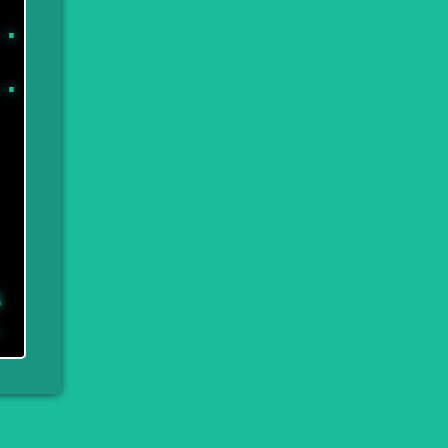
..
..
s
.