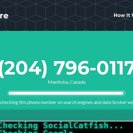
re
How It
(204) 796-011
Manitoba, Canada
checking this phone number on search engines and data broker we
Checking Google...