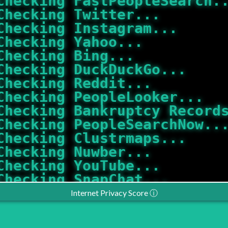
Checking FastPeopleSearch.
Checking Twitter...
Checking Instagram...
Checking Yahoo...
Checking Bing...
Checking DuckDuckGo...
Checking Reddit...
Checking PeopleLooker...
Checking Bankruptcy Record
Checking PeopleSearchNow..
Checking Clustrmaps...
Checking Nuwber...
Checking YouTube...
Checking SnapChat...
Checking TikTok...
Internet Privacy Score
ⓘ
Checking Pinterest...
Checking Radaris...