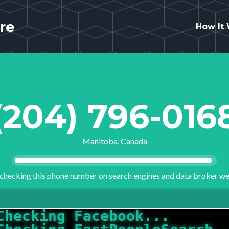
re
How It
(204) 796-016
Manitoba, Canada
checking this phone number on search engines and data broker we
Checking Facebook...