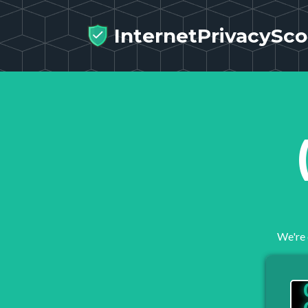
InternetPrivacySco
We're 