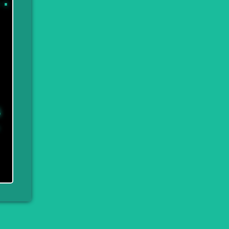
..
s
.