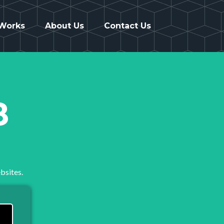
 Works
About Us
Contact Us
8
bsites.