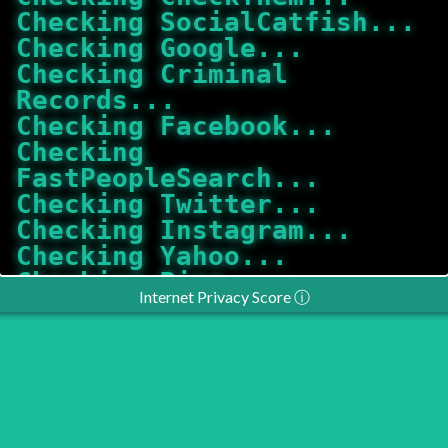
Checking Google...
Checking Criminal
Records...
Checking Facebook...
Checking
FastPeopleSearch...
Checking Twitter...
Checking Instagram...
Checking Yahoo...
Checking Bing...
Checking DuckDuckGo...
Internet Privacy Score
ⓘ
Checking Reddit...
Checking PeopleLooker...
Checking Bankruptcy Records
Checking PeopleSearchNow...
Checking Clustrmaps...
Checking Nuwber...