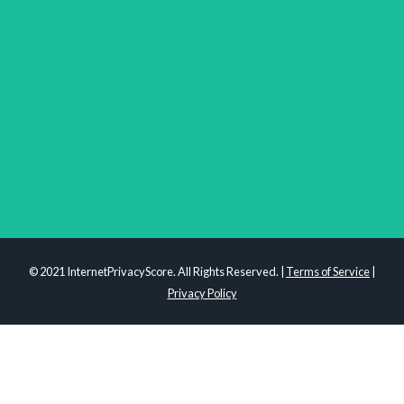
Checking YouTube...
Checking SnapChat...
Checking TikTok...
Checking Pinterest...
Checking Radaris...
Checking OnlyFans...
Checking 411...
Checking Ancestry...
Checking Medical History...
Checking PhoneDetective...
Checking ClassMates...
Checking Pipl...
© 2021 InternetPrivacyScore. All Rights Reserved. |
Terms of Service
|
Checking SpyDialer...
Privacy Policy
Checking RecordsFinder...
Checking InfoTracer...
Checking NumLookup...
Checking Anywho...