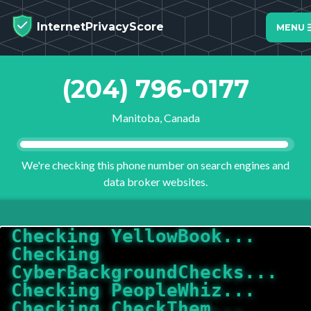
InternetPrivacyScore
MENU
(204) 796-0177
Manitoba, Canada
We're checking this phone number on search engines and
data broker websites.
Checking
CyberBackgroundChecks...
Checking PeopleWhiz...
Checking CheckThem...
Checking SocialCatfish...