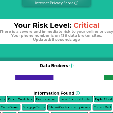
Internet Privacy Score
ⓘ
Your Risk Level:
Critical
There is a severe and immediate risk to your online privacy
Your phone number is on 136 data broker sites.
Updated: 5 seconds ago
Data Brokers
ⓘ
Information Found
ⓘ
ords
Recent Workplace
Drivers License
Social Security Number
Digital Cloud