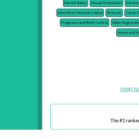
Late Payments
Life Insurance Policies
Credi
Marital Status
Sexual Orientation
Gender
Advertiser Monetary Value
Illnesses
Covid-1
Pregnancy and Birth Control
Voter Registrati
Home and Ne
(204) 7
The #1 ranked