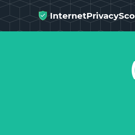
InternetPrivacySco