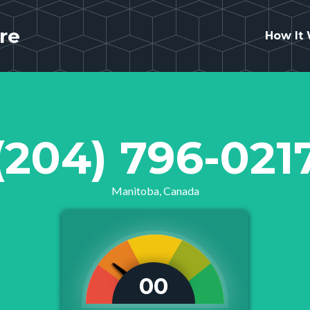
re
How It
(204) 796-021
Manitoba, Canada
00