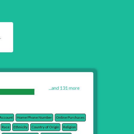
.
...and 131 more
 Account
Home Phone Number
Online Purchases