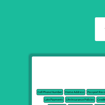
Cell Phone Number
Home Address
Passport Rec