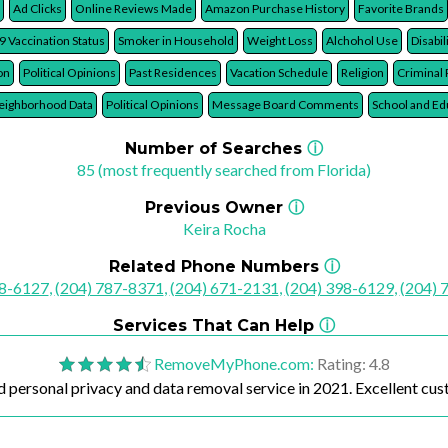
t Cards Owned
Mortgage Terms
Bitcoin/Cryptocurrency Assets
Current Debt
Ad Clicks
Online Reviews Made
Amazon Purchase History
Favorite Brands
9 Vaccination Status
Smoker in Household
Weight Loss
Alchohol Use
Disabil
on
Political Opinions
Past Residences
Vacation Schedule
Religion
Criminal
ighborhood Data
Political Opinions
Message Board Comments
School and Ed
Number of Searches
ⓘ
85 (most frequently searched from Florida)
Previous Owner
ⓘ
Keira Rocha
Related Phone Numbers
ⓘ
28-6127
,
(204) 787-8371
,
(204) 671-2131
,
(204) 398-6129
,
(204) 
Services That Can Help
ⓘ
RemoveMyPhone.com
:
Rating: 4.8
 personal privacy and data removal service in 2021. Excellent cus