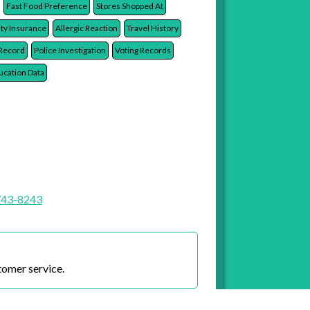
Race
Ethnicity
Country of Origin
Religion
Fast Food Preference
Stores Shopped At
ity Insurance
Allergic Reaction
Travel History
 Record
Police Investigation
Voting Records
ucation Data
743-8243
tomer service.