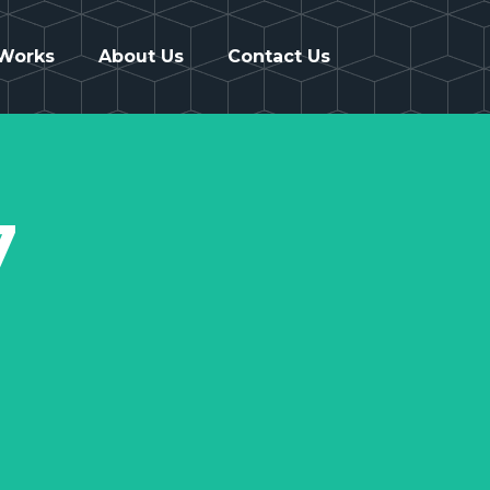
 Works
About Us
Contact Us
7