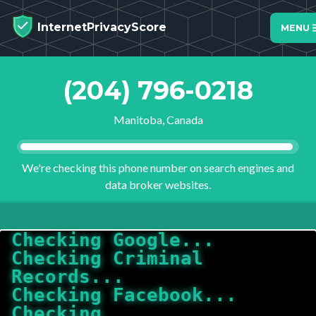
InternetPrivacyScore
MENU
(204) 796-0218
Manitoba, Canada
We're checking this phone number on search engines and
data broker websites.
Checking Criminal
Records...
Checking Facebook...
Checking
FastPeopleSearch...