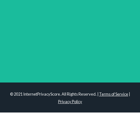
Checking 411...
Checking Ancestry...
Checking Medical History...
Checking PhoneDetective...
Checking ClassMates...
Checking Pipl...
Checking SpyDialer...
Checking RecordsFinder...
Checking InfoTracer...
Checking NumLookup...
Checking Anywho...
Checking Persopo...
© 2021 InternetPrivacyScore. All Rights Reserved. |
Terms of Service
|
Checking
Privacy Policy
AdvancedBackgroundChecks...
Checking PeopleByName...
Checking RevealName...
Checking Neighbor.Report...