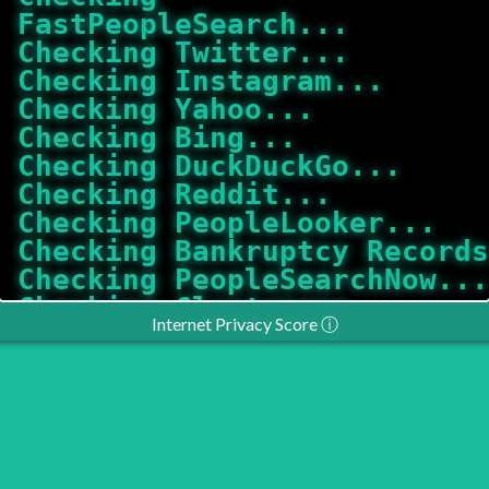
Checking Twitter...
Checking Instagram...
Checking Yahoo...
Checking Bing...
Checking DuckDuckGo...
Checking Reddit...
Checking PeopleLooker...
Checking Bankruptcy Records
Checking PeopleSearchNow...
Checking Clustrmaps...
Checking Nuwber...
Internet Privacy Score
ⓘ
Checking YouTube...
Checking SnapChat...
Checking TikTok...
Checking Pinterest...
Checking Radaris...
Checking OnlyFans...