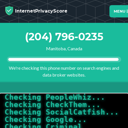
InternetPrivacyScore
MENU
(204) 796-0235
Manitoba, Canada
We're checking this phone number on search engines and
data broker websites.
Checking CheckThem...
Checking SocialCatfish...
Checking Google...
Checking Criminal
Records...