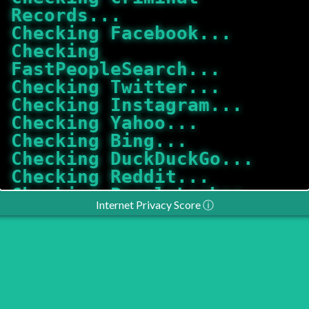
Checking Facebook...
Checking
FastPeopleSearch...
Checking Twitter...
Checking Instagram...
Checking Yahoo...
Checking Bing...
Checking DuckDuckGo...
Checking Reddit...
Checking PeopleLooker...
Checking Bankruptcy Records
Internet Privacy Score
ⓘ
Checking PeopleSearchNow...
Checking Clustrmaps...
Checking Nuwber...
Checking YouTube...
Checking SnapChat...
Checking TikTok...