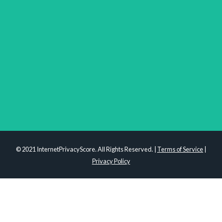
Checking Pinterest...
Checking Radaris...
Checking OnlyFans...
Checking 411...
Checking Ancestry...
Checking Medical History...
Checking PhoneDetective...
Checking ClassMates...
Checking Pipl...
Checking SpyDialer...
Checking RecordsFinder...
Checking InfoTracer...
© 2021 InternetPrivacyScore. All Rights Reserved. |
Terms of Service
|
Checking NumLookup...
Privacy Policy
Checking Anywho...
Checking Persopo...
Checking
AdvancedBackgroundChecks...