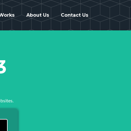
 Works
About Us
Contact Us
3
bsites.
..