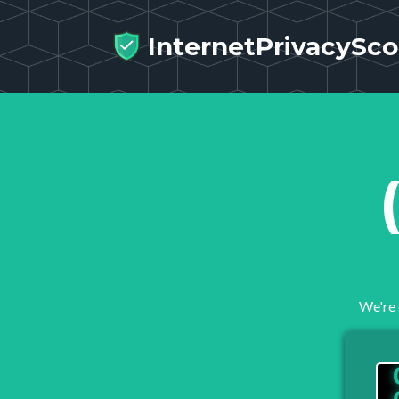
InternetPrivacySco
We're 