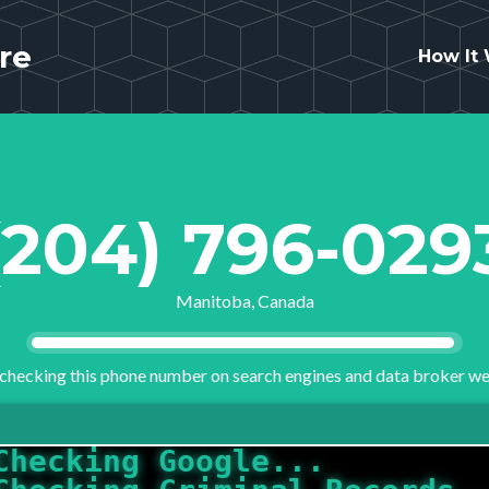
re
How It
(204) 796-029
Manitoba, Canada
checking this phone number on search engines and data broker we
Checking Criminal Records.