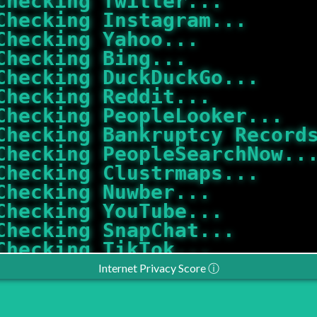
Checking Instagram...
Checking Yahoo...
Checking Bing...
Checking DuckDuckGo...
Checking Reddit...
Checking PeopleLooker...
Checking Bankruptcy Record
Checking PeopleSearchNow..
Checking Clustrmaps...
Checking Nuwber...
Checking YouTube...
Checking SnapChat...
Checking TikTok...
Checking Pinterest...
Checking Radaris...
Internet Privacy Score
ⓘ
Checking OnlyFans...
Checking 411...