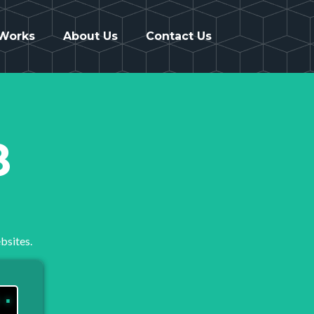
 Works
About Us
Contact Us
8
bsites.