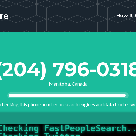
re
How It
(204) 796-031
Manitoba, Canada
checking this phone number on search engines and data broker we
Checking Twitter...