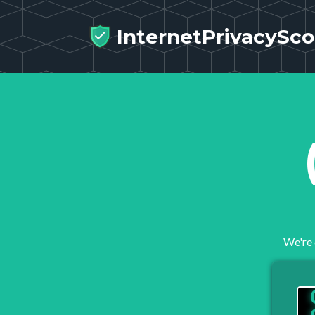
InternetPrivacySco
We're 