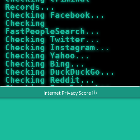
Records...
Checking Facebook...
Checking
FastPeopleSearch...
Checking Twitter...
Checking Instagram...
Checking Yahoo...
Checking Bing...
Checking DuckDuckGo...
Checking Reddit...
Checking PeopleLooker...
Internet Privacy Score
ⓘ
Checking Bankruptcy Records
Checking PeopleSearchNow...
Checking Clustrmaps...
Checking Nuwber...
Checking YouTube...
Checking SnapChat...