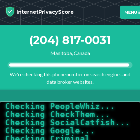
InternetPrivacyScore
MENU
(204) 817-0031
Manitoba, Canada
We're checking this phone number on search engines and
data broker websites.
Checking PeopleWhiz...
Checking CheckThem...
Checking SocialCatfish...
Checking Google...
Checking Criminal