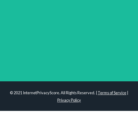
Checking TikTok...
Checking Pinterest...
Checking Radaris...
Checking OnlyFans...
Checking 411...
Checking Ancestry...
Checking Medical History...
Checking PhoneDetective...
Checking ClassMates...
Checking Pipl...
Checking SpyDialer...
Checking RecordsFinder...
© 2021 InternetPrivacyScore. All Rights Reserved. |
Terms of Service
|
Checking InfoTracer...
Privacy Policy
Checking NumLookup...
Checking Anywho...
Checking Persopo...
Checking