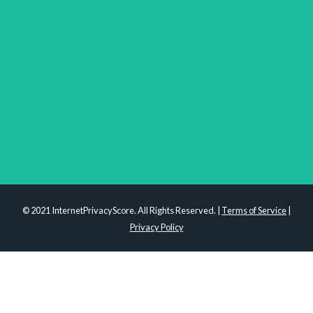
Checking TikTok...
Checking Pinterest...
Checking Radaris...
Checking OnlyFans...
Checking 411...
Checking Ancestry...
Checking Medical History...
Checking PhoneDetective...
Checking ClassMates...
Checking Pipl...
Checking SpyDialer...
Checking RecordsFinder...
© 2021 InternetPrivacyScore. All Rights Reserved. |
Terms of Service
|
Checking InfoTracer...
Privacy Policy
Checking NumLookup...
Checking Anywho...
Checking Persopo...
Checking