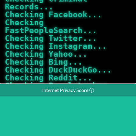
Records...
Checking Facebook...
Checking
FastPeopleSearch...
Checking Twitter...
Checking Instagram...
Checking Yahoo...
Checking Bing...
Checking DuckDuckGo...
Checking Reddit...
Checking PeopleLooker...
Internet Privacy Score
ⓘ
Checking Bankruptcy Records
Checking PeopleSearchNow...
Checking Clustrmaps...
Checking Nuwber...
Checking YouTube...
Checking SnapChat...