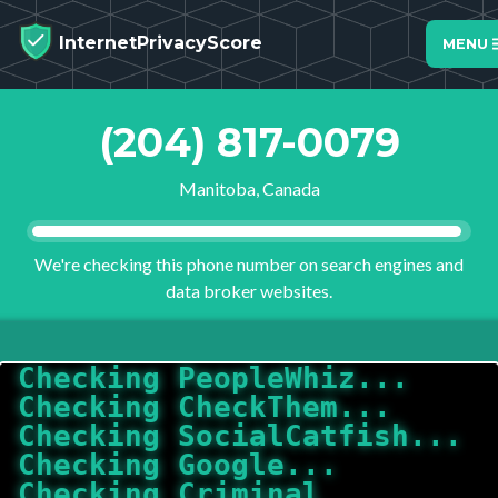
InternetPrivacyScore
MENU
(204) 817-0079
Manitoba, Canada
We're checking this phone number on search engines and
data broker websites.
Checking PeopleWhiz...
Checking CheckThem...
Checking SocialCatfish...
Checking Google...
Checking Criminal