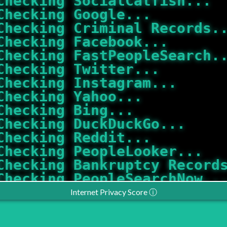
Checking Google...
Checking Criminal Records.
Checking Facebook...
Checking FastPeopleSearch.
Checking Twitter...
Checking Instagram...
Checking Yahoo...
Checking Bing...
Checking DuckDuckGo...
Checking Reddit...
Checking PeopleLooker...
Checking Bankruptcy Record
Checking PeopleSearchNow..
Checking Clustrmaps...
Checking Nuwber...
Internet Privacy Score
ⓘ
Checking YouTube...
Checking SnapChat...