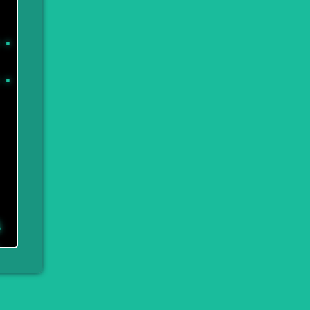
..
..
s
.