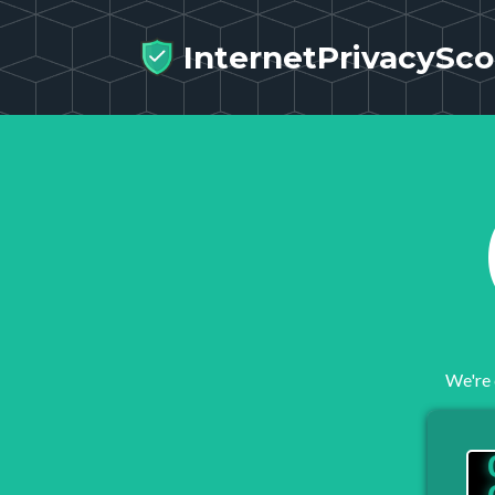
InternetPrivacySco
We're 