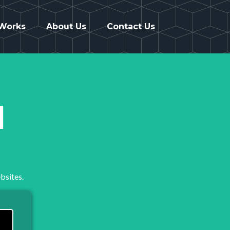
 Works
About Us
Contact Us
1
bsites.