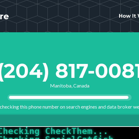
re
How It
(204) 817-008
Manitoba, Canada
checking this phone number on search engines and data broker we
Checking SocialCatfish...