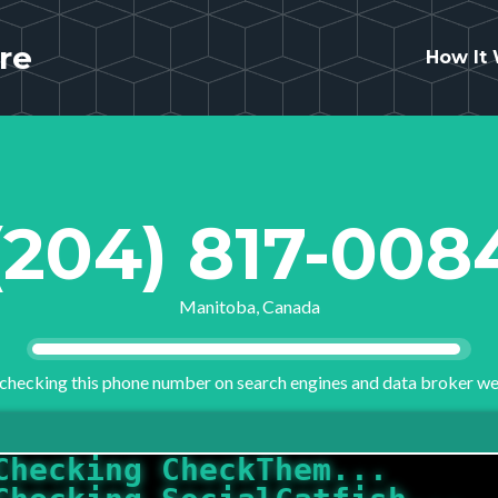
re
How It
(204) 817-008
Manitoba, Canada
checking this phone number on search engines and data broker we
Checking SocialCatfish...