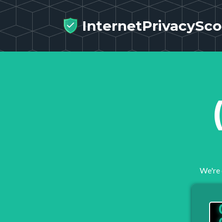
InternetPrivacySco
We're 