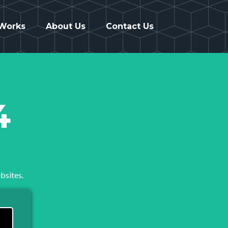
 Works
About Us
Contact Us
4
bsites.