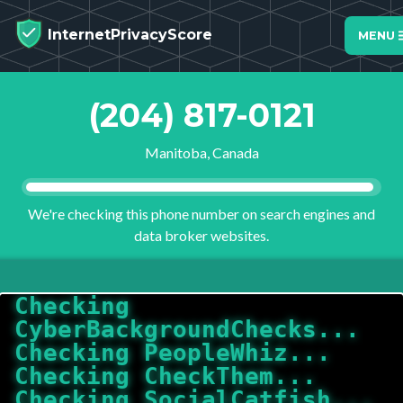
InternetPrivacyScore
MENU
(204) 817-0121
Manitoba, Canada
We're checking this phone number on search engines and
data broker websites.
Checking PeopleWhiz...
Checking CheckThem...
Checking SocialCatfish...
Checking Google...
Checking Criminal