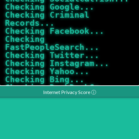
Records...
Checking Facebook...
Checking
FastPeopleSearch...
Checking Twitter...
Checking Instagram...
Checking Yahoo...
Checking Bing...
Checking DuckDuckGo...
Checking Reddit...
Checking PeopleLooker...
Internet Privacy Score
ⓘ
Checking Bankruptcy Records
Checking PeopleSearchNow...
Checking Clustrmaps...
Checking Nuwber...
Checking YouTube...
Checking SnapChat...