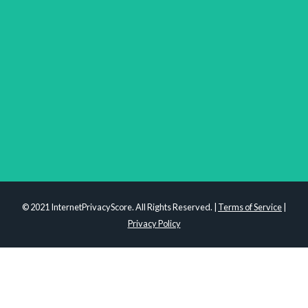
Checking TikTok...
Checking Pinterest...
Checking Radaris...
Checking OnlyFans...
Checking 411...
Checking Ancestry...
Checking Medical History...
Checking PhoneDetective...
Checking ClassMates...
Checking Pipl...
Checking SpyDialer...
Checking RecordsFinder...
© 2021 InternetPrivacyScore. All Rights Reserved. |
Terms of Service
|
Checking InfoTracer...
Privacy Policy
Checking NumLookup...
Checking Anywho...
Checking Persopo...
Checking