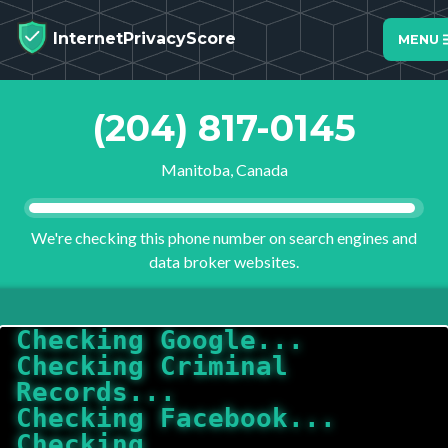
InternetPrivacyScore
MENU
(204) 817-0145
Manitoba, Canada
We're checking this phone number on search engines and
data broker websites.
Checking Google...
Checking Criminal
Records...
Checking Facebook...
Checking