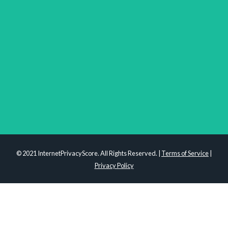
Checking OnlyFans...
Checking 411...
Checking Ancestry...
Checking Medical History...
Checking PhoneDetective...
Checking ClassMates...
Checking Pipl...
Checking SpyDialer...
Checking RecordsFinder...
Checking InfoTracer...
Checking NumLookup...
Checking Anywho...
© 2021 InternetPrivacyScore. All Rights Reserved. |
Terms of Service
|
Checking Persopo...
Privacy Policy
Checking
AdvancedBackgroundChecks...
Checking PeopleByName...
Checking RevealName...