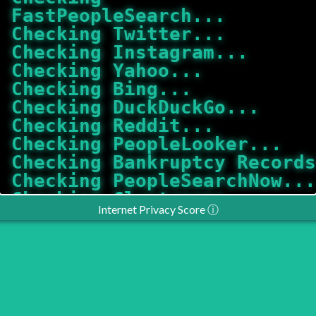
FastPeopleSearch...
Checking Twitter...
Checking Instagram...
Checking Yahoo...
Checking Bing...
Checking DuckDuckGo...
Checking Reddit...
Checking PeopleLooker...
Checking Bankruptcy Records
Checking PeopleSearchNow...
Checking Clustrmaps...
Internet Privacy Score
ⓘ
Checking Nuwber...
Checking YouTube...
Checking SnapChat...
Checking TikTok...
Checking Pinterest...
Checking Radaris...