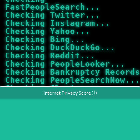
Checking Twitter...
Checking Instagram...
Checking Yahoo...
Checking Bing...
Checking DuckDuckGo...
Checking Reddit...
Checking PeopleLooker...
Checking Bankruptcy Records
Checking PeopleSearchNow...
Checking Clustrmaps...
Checking Nuwber...
Internet Privacy Score
ⓘ
Checking YouTube...
Checking SnapChat...
Checking TikTok...
Checking Pinterest...
Checking Radaris...
Checking OnlyFans...