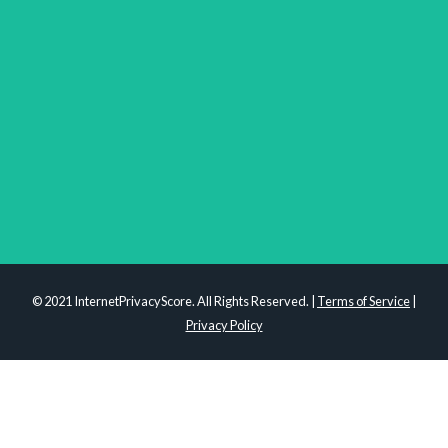
Checking 411...
Checking Ancestry...
Checking Medical History...
Checking PhoneDetective...
Checking ClassMates...
Checking Pipl...
Checking SpyDialer...
Checking RecordsFinder...
Checking InfoTracer...
Checking NumLookup...
Checking Anywho...
Checking Persopo...
© 2021 InternetPrivacyScore. All Rights Reserved. |
Terms of Service
|
Checking
Privacy Policy
AdvancedBackgroundChecks...
Checking PeopleByName...
Checking RevealName...
Checking Neighbor.Report...