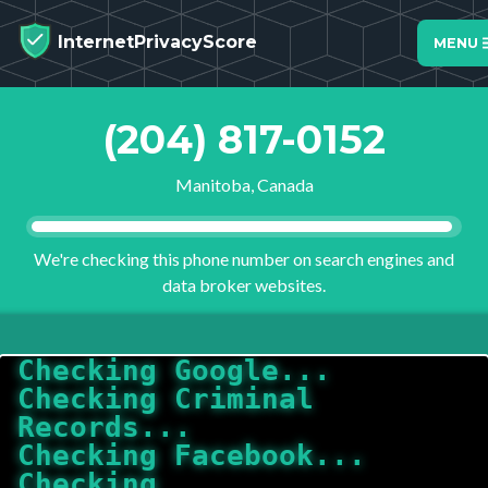
InternetPrivacyScore
MENU
(204) 817-0152
Manitoba, Canada
We're checking this phone number on search engines and
data broker websites.
Checking Criminal
Records...
Checking Facebook...
Checking
FastPeopleSearch...