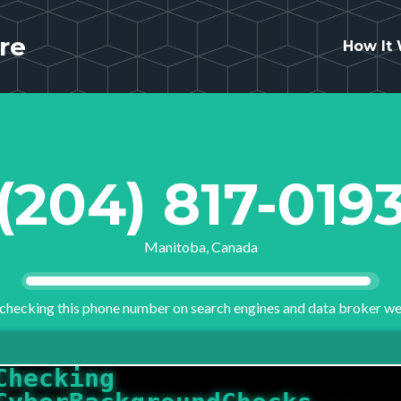
re
How It
(204) 817-019
Manitoba, Canada
checking this phone number on search engines and data broker we
Checking PeopleWhiz...