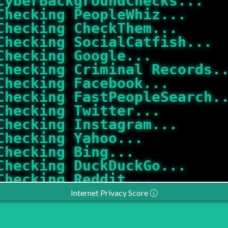
Checking CheckThem...
Checking SocialCatfish...
Checking Google...
Checking Criminal Records.
Checking Facebook...
Checking FastPeopleSearch.
Checking Twitter...
Checking Instagram...
Checking Yahoo...
Checking Bing...
Checking DuckDuckGo...
Checking Reddit...
Checking PeopleLooker...
Checking Bankruptcy Record
Checking PeopleSearchNow..
Internet Privacy Score
ⓘ
Checking Clustrmaps...
Checking Nuwber...