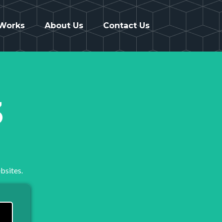
 Works
About Us
Contact Us
3
bsites.