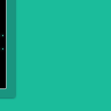
..
..
s
.