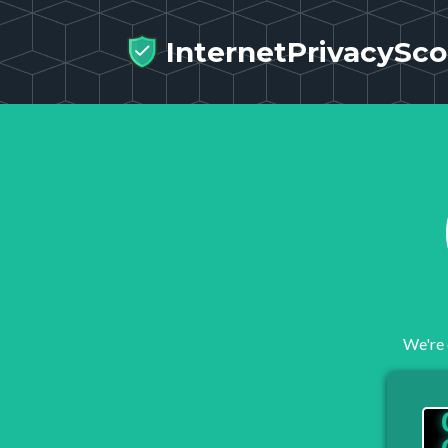
InternetPrivacySco
We're 