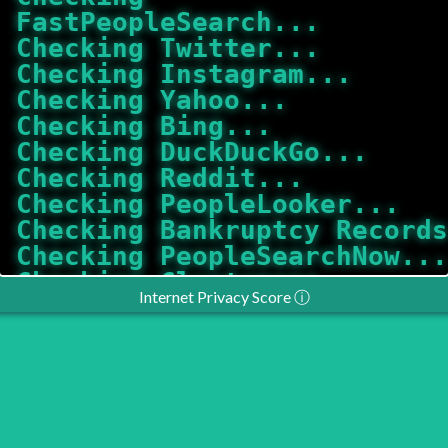
FastPeopleSearch...
Checking Twitter...
Checking Instagram...
Checking Yahoo...
Checking Bing...
Checking DuckDuckGo...
Checking Reddit...
Checking PeopleLooker...
Checking Bankruptcy Records
Checking PeopleSearchNow...
Checking Clustrmaps...
Internet Privacy Score
ⓘ
Checking Nuwber...
Checking YouTube...
Checking SnapChat...
Checking TikTok...
Checking Pinterest...
Checking Radaris...