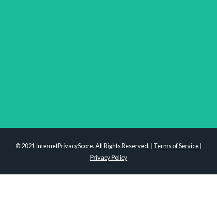
Checking OnlyFans...
Checking 411...
Checking Ancestry...
Checking Medical History...
Checking PhoneDetective...
Checking ClassMates...
Checking Pipl...
Checking SpyDialer...
Checking RecordsFinder...
Checking InfoTracer...
Checking NumLookup...
Checking Anywho...
© 2021 InternetPrivacyScore. All Rights Reserved. |
Terms of Service
|
Checking Persopo...
Privacy Policy
Checking
AdvancedBackgroundChecks...
Checking PeopleByName...
Checking RevealName...