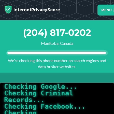
InternetPrivacyScore
MENU
(204) 817-0202
Manitoba, Canada
We're checking this phone number on search engines and
data broker websites.
Checking Google...
Checking Criminal
Records...
Checking Facebook...
Checking