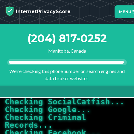
InternetPrivacyScore
MENU
(204) 817-0252
Manitoba, Canada
We're checking this phone number on search engines and
data broker websites.
Checking Google...
Checking Criminal
Records...
Checking Facebook...
Checking