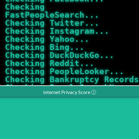
FastPeopleSearch...
Checking Twitter...
Checking Instagram...
Checking Yahoo...
Checking Bing...
Checking DuckDuckGo...
Checking Reddit...
Checking PeopleLooker...
Checking Bankruptcy Records
Checking PeopleSearchNow...
Checking Clustrmaps...
Internet Privacy Score
ⓘ
Checking Nuwber...
Checking YouTube...
Checking SnapChat...
Checking TikTok...
Checking Pinterest...
Checking Radaris...