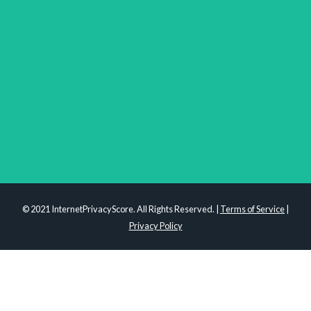
Checking OnlyFans...
Checking 411...
Checking Ancestry...
Checking Medical History...
Checking PhoneDetective...
Checking ClassMates...
Checking Pipl...
Checking SpyDialer...
Checking RecordsFinder...
Checking InfoTracer...
Checking NumLookup...
Checking Anywho...
© 2021 InternetPrivacyScore. All Rights Reserved. |
Terms of Service
|
Checking Persopo...
Privacy Policy
Checking
AdvancedBackgroundChecks...
Checking PeopleByName...
Checking RevealName...