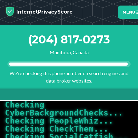
InternetPrivacyScore
MENU
(204) 817-0273
Manitoba, Canada
We're checking this phone number on search engines and
data broker websites.
Checking PeopleWhiz...
Checking CheckThem...
Checking SocialCatfish...
Checking Google...
Checking Criminal