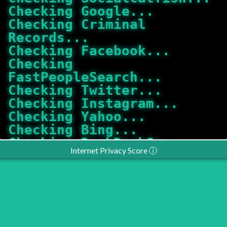
Records...
Checking Facebook...
Checking
FastPeopleSearch...
Checking Twitter...
Checking Instagram...
Checking Yahoo...
Checking Bing...
Checking DuckDuckGo...
Checking Reddit...
Checking PeopleLooker...
Internet Privacy Score
ⓘ
Checking Bankruptcy Records
Checking PeopleSearchNow...
Checking Clustrmaps...
Checking Nuwber...
Checking YouTube...
Checking SnapChat...