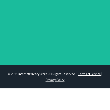
Checking TikTok...
Checking Pinterest...
Checking Radaris...
Checking OnlyFans...
Checking 411...
Checking Ancestry...
Checking Medical History...
Checking PhoneDetective...
Checking ClassMates...
Checking Pipl...
Checking SpyDialer...
Checking RecordsFinder...
© 2021 InternetPrivacyScore. All Rights Reserved. |
Terms of Service
|
Checking InfoTracer...
Privacy Policy
Checking NumLookup...
Checking Anywho...
Checking Persopo...
Checking