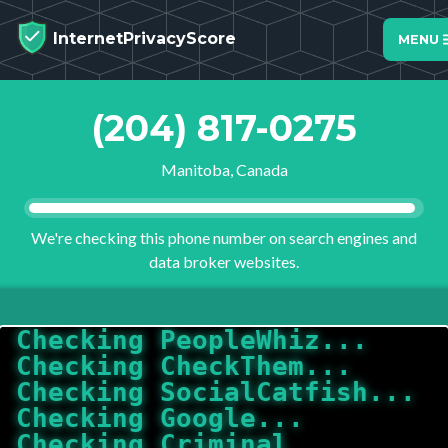
InternetPrivacyScore
MENU
(204) 817-0275
Manitoba, Canada
We're checking this phone number on search engines and
data broker websites.
Checking CheckThem...
Checking SocialCatfish...
Checking Google...
Checking Criminal
Records...