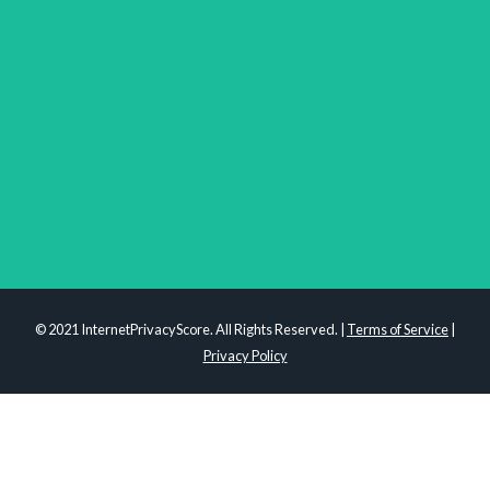
Checking Pinterest...
Checking Radaris...
Checking OnlyFans...
Checking 411...
Checking Ancestry...
Checking Medical History...
Checking PhoneDetective...
Checking ClassMates...
Checking Pipl...
Checking SpyDialer...
Checking RecordsFinder...
Checking InfoTracer...
© 2021 InternetPrivacyScore. All Rights Reserved. |
Terms of Service
|
Checking NumLookup...
Privacy Policy
Checking Anywho...
Checking Persopo...
Checking
AdvancedBackgroundChecks...