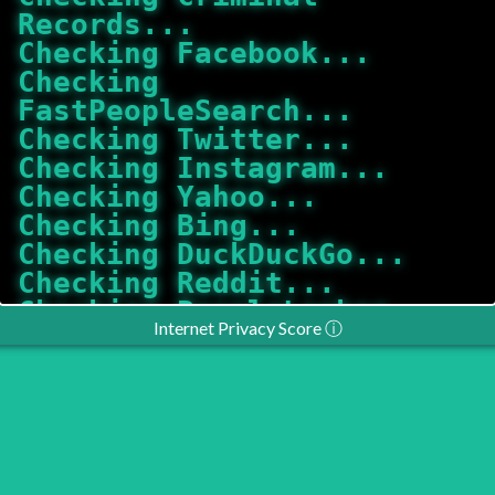
Checking Facebook...
Checking
FastPeopleSearch...
Checking Twitter...
Checking Instagram...
Checking Yahoo...
Checking Bing...
Checking DuckDuckGo...
Checking Reddit...
Checking PeopleLooker...
Checking Bankruptcy Records
Internet Privacy Score
ⓘ
Checking PeopleSearchNow...
Checking Clustrmaps...
Checking Nuwber...
Checking YouTube...
Checking SnapChat...
Checking TikTok...