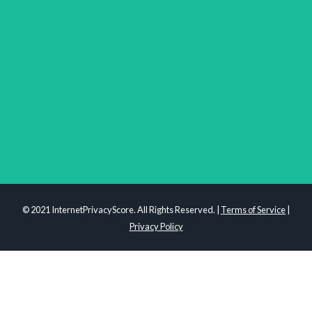
Checking OnlyFans...
Checking 411...
Checking Ancestry...
Checking Medical History...
Checking PhoneDetective...
Checking ClassMates...
Checking Pipl...
Checking SpyDialer...
Checking RecordsFinder...
Checking InfoTracer...
Checking NumLookup...
Checking Anywho...
© 2021 InternetPrivacyScore. All Rights Reserved. |
Terms of Service
|
Checking Persopo...
Privacy Policy
Checking
AdvancedBackgroundChecks...
Checking PeopleByName...
Checking RevealName...