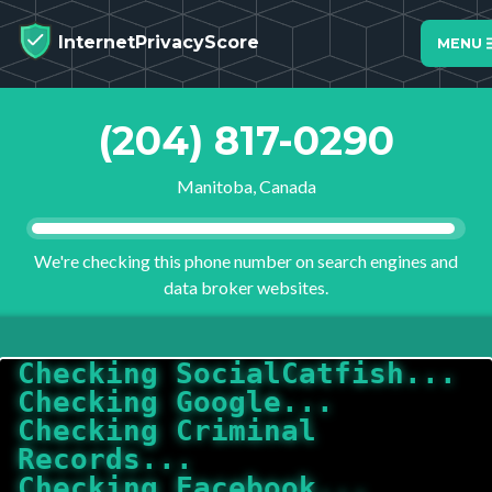
InternetPrivacyScore
MENU
(204) 817-0290
Manitoba, Canada
We're checking this phone number on search engines and
data broker websites.
Checking Google...
Checking Criminal
Records...
Checking Facebook...
Checking