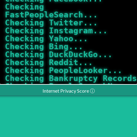
FastPeopleSearch...
Checking Twitter...
Checking Instagram...
Checking Yahoo...
Checking Bing...
Checking DuckDuckGo...
Checking Reddit...
Checking PeopleLooker...
Checking Bankruptcy Records
Checking PeopleSearchNow...
Checking Clustrmaps...
Internet Privacy Score
ⓘ
Checking Nuwber...
Checking YouTube...
Checking SnapChat...
Checking TikTok...
Checking Pinterest...
Checking Radaris...