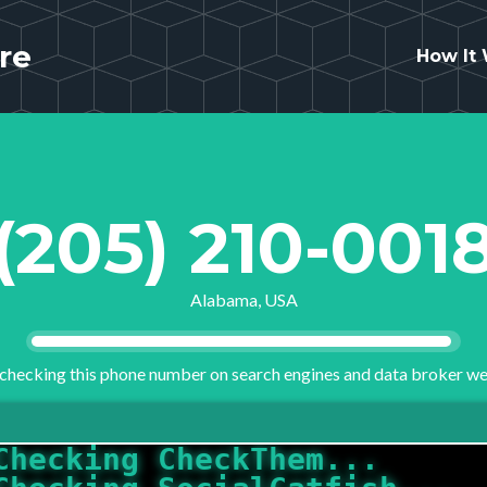
re
How It
(205) 210-001
Alabama, USA
checking this phone number on search engines and data broker we
Checking CheckThem...