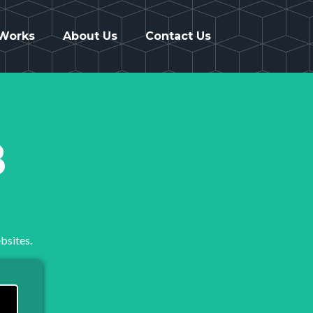
 Works
About Us
Contact Us
8
bsites.