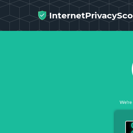
InternetPrivacySco
We're 