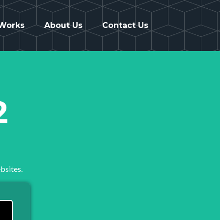
 Works
About Us
Contact Us
2
bsites.