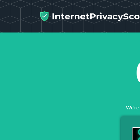
InternetPrivacySco
We're 