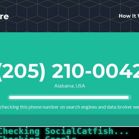
re
How It
(205) 210-004
Alabama, USA
checking this phone number on search engines and data broker we
Checking Google...