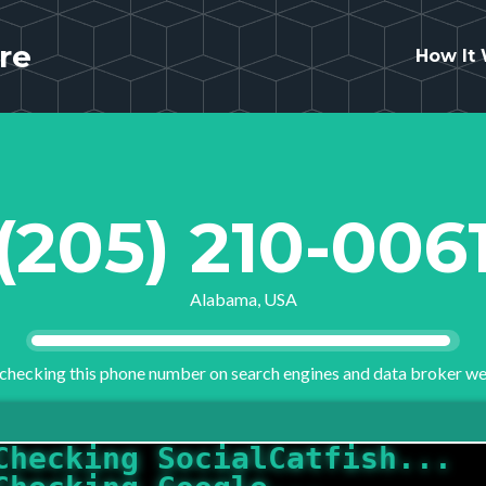
re
How It
(205) 210-006
Alabama, USA
checking this phone number on search engines and data broker we
Checking Google...