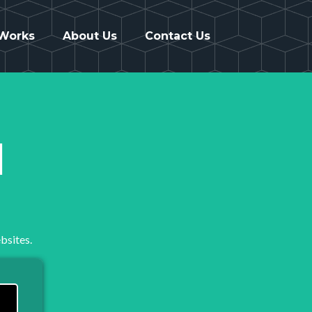
 Works
About Us
Contact Us
1
bsites.