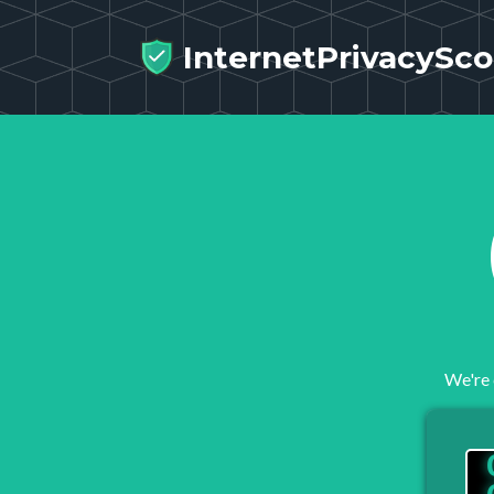
InternetPrivacySco
We're 