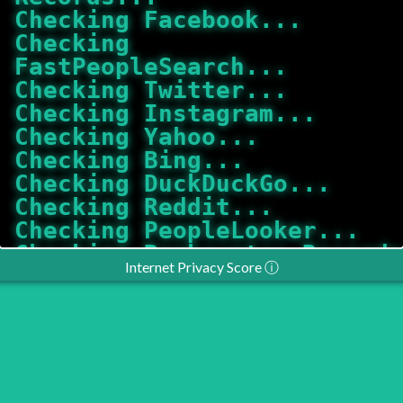
Checking Facebook...
Checking
FastPeopleSearch...
Checking Twitter...
Checking Instagram...
Checking Yahoo...
Checking Bing...
Checking DuckDuckGo...
Checking Reddit...
Checking PeopleLooker...
Checking Bankruptcy Records
Internet Privacy Score
ⓘ
Checking PeopleSearchNow...
Checking Clustrmaps...
Checking Nuwber...
Checking YouTube...
Checking SnapChat...
Checking TikTok...