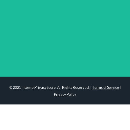
Checking Pinterest...
Checking Radaris...
Checking OnlyFans...
Checking 411...
Checking Ancestry...
Checking Medical History...
Checking PhoneDetective...
Checking ClassMates...
Checking Pipl...
Checking SpyDialer...
Checking RecordsFinder...
Checking InfoTracer...
© 2021 InternetPrivacyScore. All Rights Reserved. |
Terms of Service
|
Checking NumLookup...
Privacy Policy
Checking Anywho...
Checking Persopo...
Checking
AdvancedBackgroundChecks...