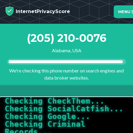
InternetPrivacyScore
MENU
(205) 210-0076
Alabama, USA
We're checking this phone number on search engines and
data broker websites.
Checking CheckThem...
Checking SocialCatfish...
Checking Google...
Checking Criminal
Records...