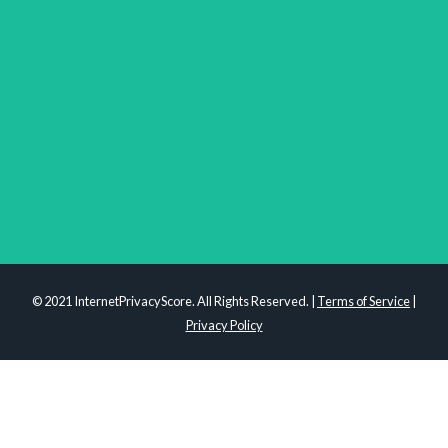
Checking OnlyFans...
Checking 411...
Checking Ancestry...
Checking Medical History...
Checking PhoneDetective...
Checking ClassMates...
Checking Pipl...
Checking SpyDialer...
Checking RecordsFinder...
Checking InfoTracer...
Checking NumLookup...
Checking Anywho...
© 2021 InternetPrivacyScore. All Rights Reserved. |
Terms of Service
|
Checking Persopo...
Privacy Policy
Checking
AdvancedBackgroundChecks...
Checking PeopleByName...
Checking RevealName...