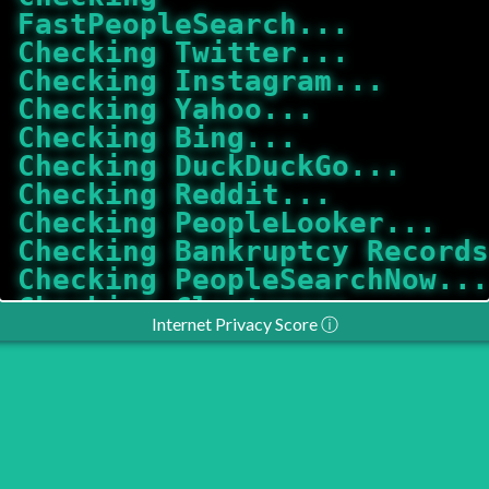
FastPeopleSearch...
Checking Twitter...
Checking Instagram...
Checking Yahoo...
Checking Bing...
Checking DuckDuckGo...
Checking Reddit...
Checking PeopleLooker...
Checking Bankruptcy Records
Checking PeopleSearchNow...
Checking Clustrmaps...
Internet Privacy Score
ⓘ
Checking Nuwber...
Checking YouTube...
Checking SnapChat...
Checking TikTok...
Checking Pinterest...
Checking Radaris...