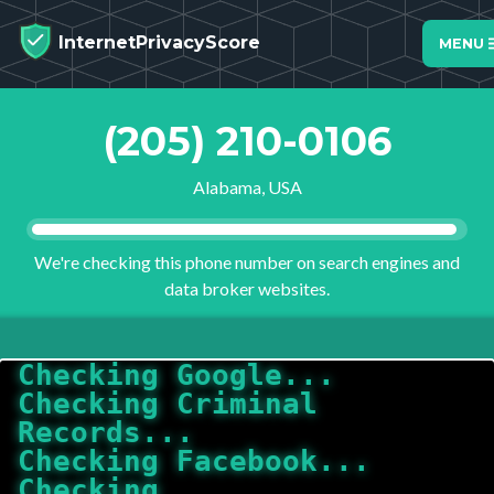
InternetPrivacyScore
MENU
(205) 210-0106
Alabama, USA
We're checking this phone number on search engines and
data broker websites.
Checking Google...
Checking Criminal
Records...
Checking Facebook...
Checking