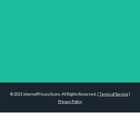
Checking Pipl...
Checking SpyDialer...
Checking RecordsFinder...
Checking InfoTracer...
Checking NumLookup...
Checking Anywho...
Checking Persopo...
Checking
AdvancedBackgroundChecks...
Checking PeopleByName...
Checking RevealName...
Checking Neighbor.Report...
© 2021 InternetPrivacyScore. All Rights Reserved. |
Terms of Service
|
Checking CallTruth...
Privacy Policy
Checking SpyTox...
Checking PrivateEye...
Checking BustACheater...
Checking PublicDataCheck...