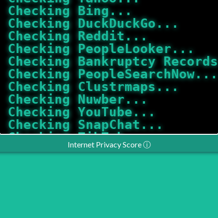
Checking Reddit...
Checking PeopleLooker...
Checking Bankruptcy Records
Checking PeopleSearchNow...
Checking Clustrmaps...
Checking Nuwber...
Checking YouTube...
Checking SnapChat...
Checking TikTok...
Checking Pinterest...
Checking Radaris...
Internet Privacy Score
ⓘ
Checking OnlyFans...
Checking 411...
Checking Ancestry...
Checking Medical History...
Checking PhoneDetective...
Checking ClassMates...