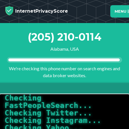
InternetPrivacyScore
MENU
(205) 210-0114
Alabama, USA
We're checking this phone number on search engines and
data broker websites.
Checking Twitter...
Checking Instagram...
Checking Yahoo...
Checking Bing...
Checking DuckDuckGo...