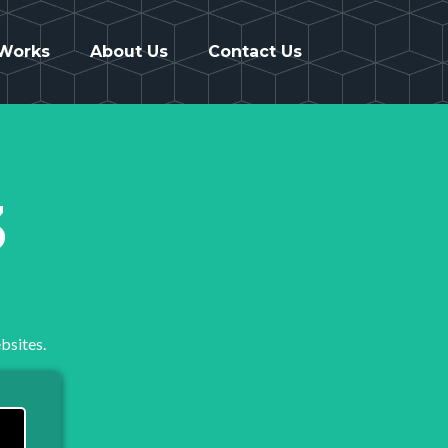
 Works
About Us
Contact Us
3
bsites.