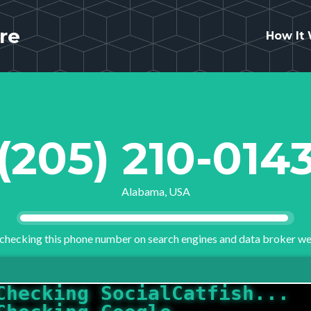
re
How It
(205) 210-014
Alabama, USA
checking this phone number on search engines and data broker we
Checking Google...