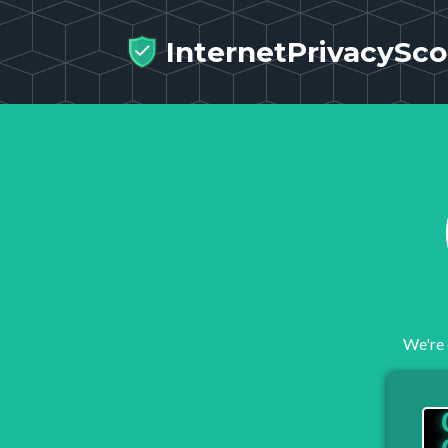
InternetPrivacySco
We're 