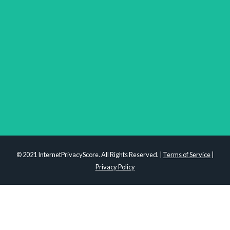
Checking Radaris...
Checking OnlyFans...
Checking 411...
Checking Ancestry...
Checking Medical History...
Checking PhoneDetective...
Checking ClassMates...
Checking Pipl...
Checking SpyDialer...
Checking RecordsFinder...
Checking InfoTracer...
Checking NumLookup...
© 2021 InternetPrivacyScore. All Rights Reserved. |
Terms of Service
|
Checking Anywho...
Privacy Policy
Checking Persopo...
Checking
AdvancedBackgroundChecks...
Checking PeopleByName...