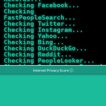
Checking
FastPeopleSearch...
Checking Twitter...
Checking Instagram...
Checking Yahoo...
Checking Bing...
Checking DuckDuckGo...
Checking Reddit...
Checking PeopleLooker...
Checking Bankruptcy Records
Checking PeopleSearchNow...
Internet Privacy Score
ⓘ
Checking Clustrmaps...
Checking Nuwber...
Checking YouTube...
Checking SnapChat...
Checking TikTok...
Checking Pinterest...