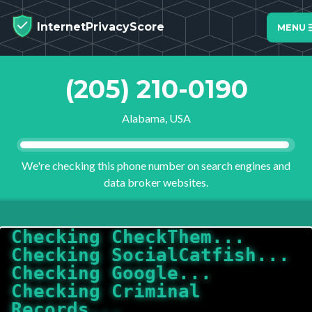
InternetPrivacyScore
MENU
(205) 210-0190
Alabama, USA
We're checking this phone number on search engines and
data broker websites.
Checking SocialCatfish...
Checking Google...
Checking Criminal
Records...
Checking Facebook...