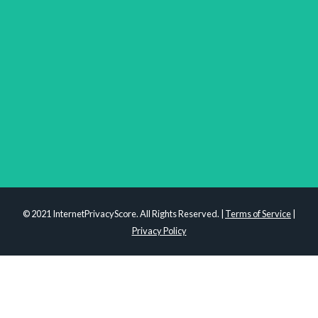
Checking OnlyFans...
Checking 411...
Checking Ancestry...
Checking Medical History...
Checking PhoneDetective...
Checking ClassMates...
Checking Pipl...
Checking SpyDialer...
Checking RecordsFinder...
Checking InfoTracer...
Checking NumLookup...
Checking Anywho...
© 2021 InternetPrivacyScore. All Rights Reserved. |
Terms of Service
|
Checking Persopo...
Privacy Policy
Checking
AdvancedBackgroundChecks...
Checking PeopleByName...
Checking RevealName...