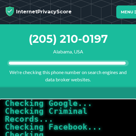
InternetPrivacyScore
MENU
(205) 210-0197
Alabama, USA
We're checking this phone number on search engines and
data broker websites.
Checking Google...
Checking Criminal
Records...
Checking Facebook...
Checking