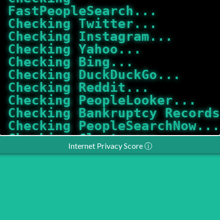
FastPeopleSearch...
Checking Twitter...
Checking Instagram...
Checking Yahoo...
Checking Bing...
Checking DuckDuckGo...
Checking Reddit...
Checking PeopleLooker...
Checking Bankruptcy Records
Checking PeopleSearchNow...
Checking Clustrmaps...
Internet Privacy Score
ⓘ
Checking Nuwber...
Checking YouTube...
Checking SnapChat...
Checking TikTok...
Checking Pinterest...
Checking Radaris...